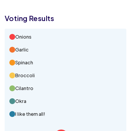
Voting Results
Onions
Garlic
Spinach
Broccoli
Cilantro
Okra
I like them all!