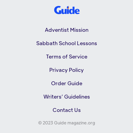
Adventist Mission
Sabbath School Lessons
Terms of Service
Privacy Policy
Order Guide
Writers’ Guidelines
Contact Us
© 2023 Guide magazine.org