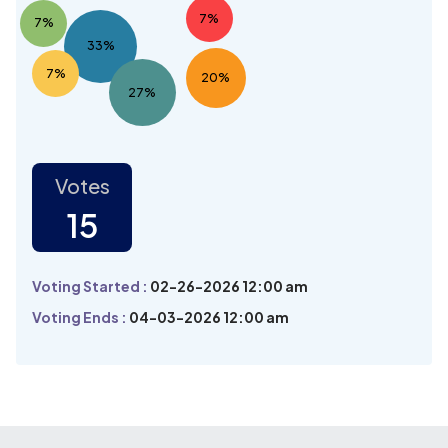
7%
7%
33%
7%
20%
27%
Votes
15
Voting Started :
02-26-2026 12:00 am
Voting Ends :
04-03-2026 12:00 am