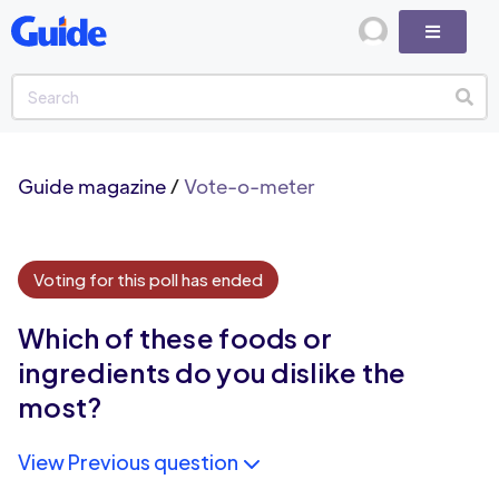
Guide magazine
/
Vote-o-meter
Voting for this poll has ended
Which of these foods or
ingredients do you dislike the
most?
View Previous question