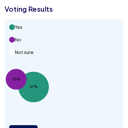
Voting Results
Yes
No
Not sure
33%
67%