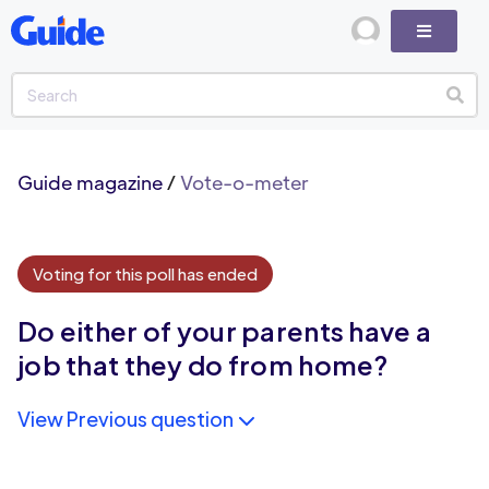
Guide magazine
/
Vote-o-meter
Voting for this poll has ended
Do either of your parents have a
job that they do from home?
View Previous question