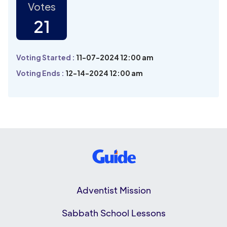
Votes
21
Voting Started :
11-07-2024 12:00 am
Voting Ends :
12-14-2024 12:00 am
Adventist Mission
Sabbath School Lessons