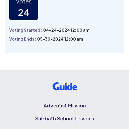
Votes
24
Voting Started :
04-24-2024 12:00 am
Voting Ends :
05-30-2024 12:00 am
Adventist Mission
Sabbath School Lessons