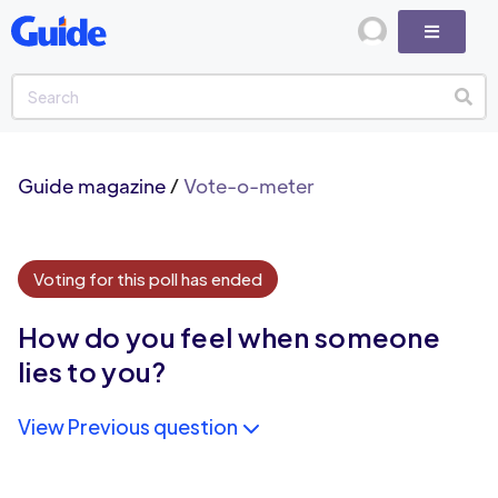
Guide magazine
/
Vote-o-meter
Voting for this poll has ended
How do you feel when someone
lies to you?
View Previous question