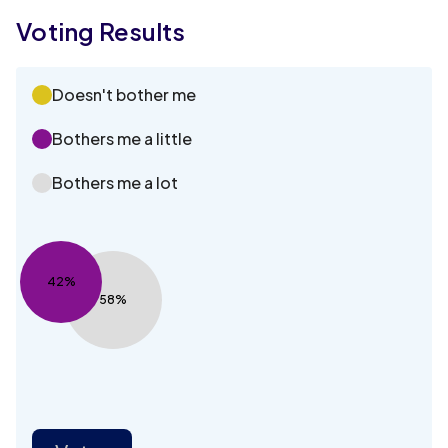
Voting Results
Doesn't bother me
Bothers me a little
Bothers me a lot
42%
58%