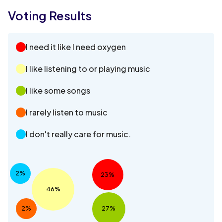
Voting Results
I need it like I need oxygen
I like listening to or playing music
I like some songs
I rarely listen to music
I don't really care for music.
2%
23%
46%
2%
27%