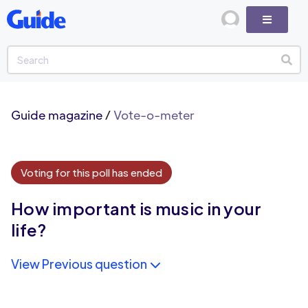
Guide magazine
/
Vote-o-meter
Voting for this poll has ended
How important is music in your
life?
View Previous question