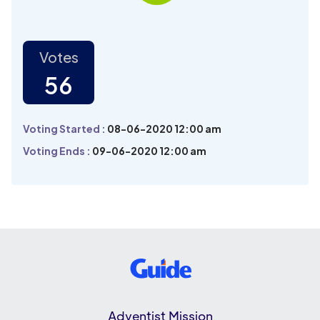
Votes
56
Voting Started :
08-06-2020 12:00 am
Voting Ends :
09-06-2020 12:00 am
Adventist Mission