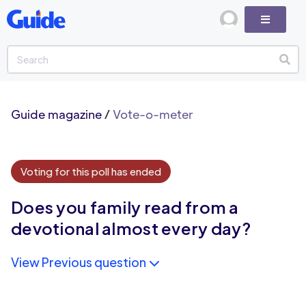
Guide magazine
/
Vote-o-meter
Voting for this poll has ended
Does you family read from a
devotional almost every day?
View Previous question