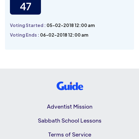
47
Voting Started :
05-02-2018 12:00 am
Voting Ends :
06-02-2018 12:00 am
Adventist Mission
Sabbath School Lessons
Terms of Service