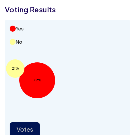
Voting Results
Yes
No
21%
79%
Votes