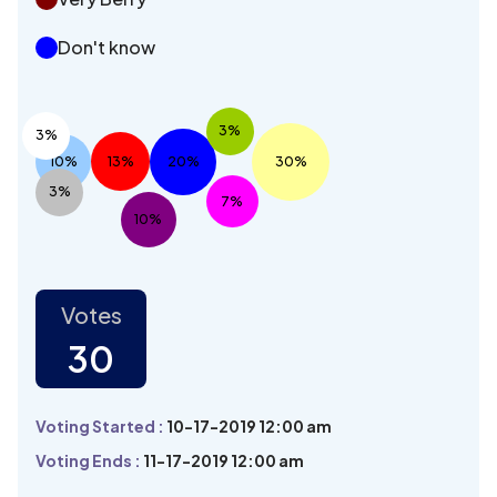
Don't know
3%
3%
10%
13%
20%
30%
3%
7%
10%
Votes
30
Voting Started :
10-17-2019 12:00 am
Voting Ends :
11-17-2019 12:00 am