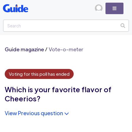
Guide magazine
/
Vote-o-meter
Voting for this poll has ended
Which is your favorite flavor of
Cheerios?
View Previous question