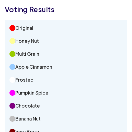
Voting Results
Original
Honey Nut
Multi Grain
Apple Cinnamon
Frosted
Pumpkin Spice
Chocolate
Banana Nut
Very Berry