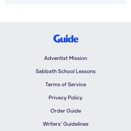
Adventist Mission
Sabbath School Lessons
Terms of Service
Privacy Policy
Order Guide
Writers’ Guidelines