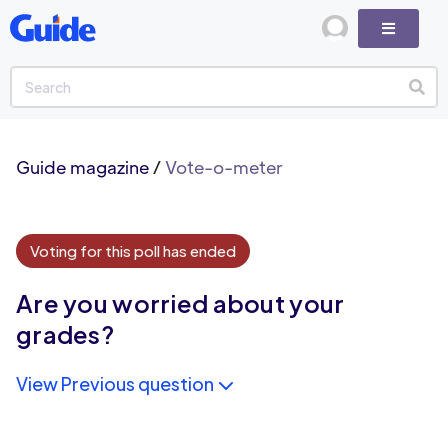
Guide magazine
/
Vote-o-meter
Voting for this poll has ended
Are you worried about your
grades?
View Previous question