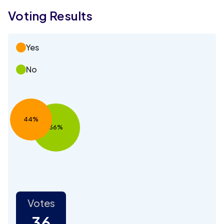
Voting Results
Yes
No
44%
56%
Votes
36