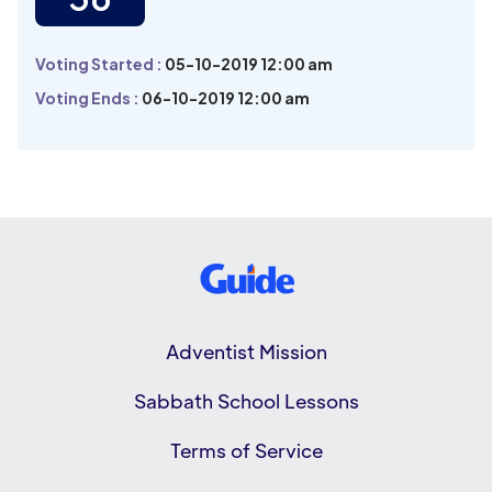
Voting Started :
05-10-2019 12:00 am
Voting Ends :
06-10-2019 12:00 am
Adventist Mission
Sabbath School Lessons
Terms of Service