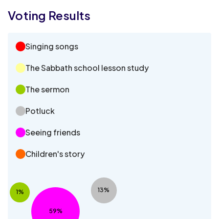
Voting Results
Singing songs
The Sabbath school lesson study
The sermon
Potluck
Seeing friends
Children's story
13%
1%
59%