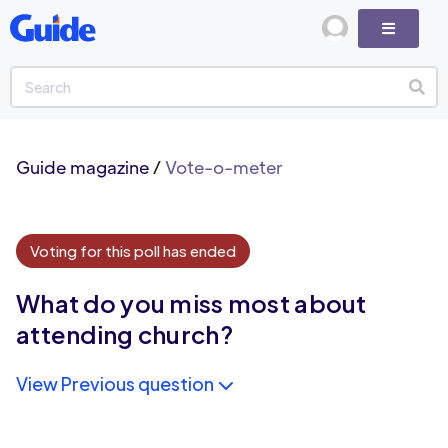
Guide magazine
/
Vote-o-meter
Voting for this poll has ended
What do you miss most about
attending church?
View Previous question