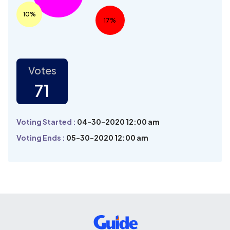
10%
17%
Votes
71
Voting Started :
04-30-2020 12:00 am
Voting Ends :
05-30-2020 12:00 am