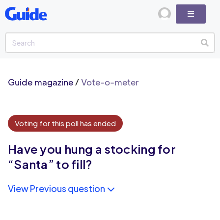
Guide magazine
/
Vote-o-meter
Voting for this poll has ended
Have you hung a stocking for
“Santa” to fill?
View Previous question