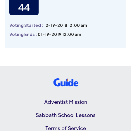
44
Voting Started :
12-19-2018 12:00 am
Voting Ends :
01-19-2019 12:00 am
Adventist Mission
Sabbath School Lessons
Terms of Service