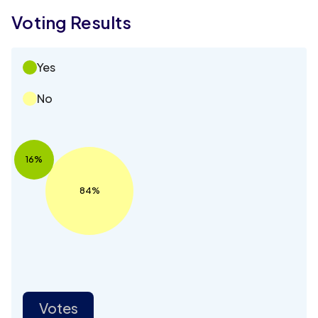
Voting Results
Yes
No
16%
84%
Votes