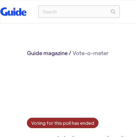
Guide magazine
/
Vote-o-meter
Voting for this poll has ended