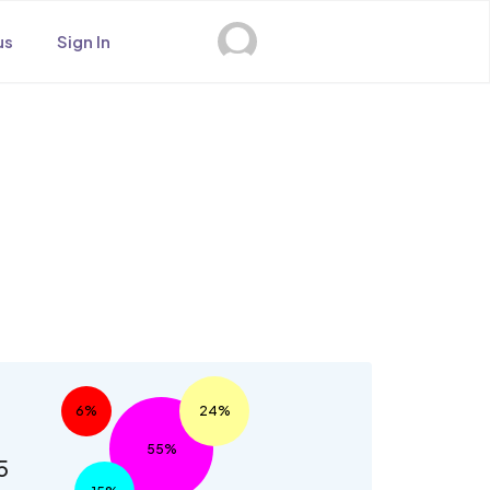
us
Sign In
s
6%
24%
55%
5