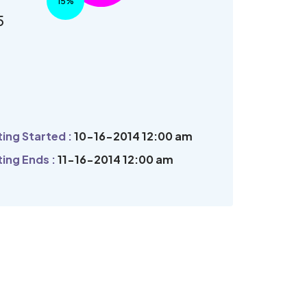
15%
5
ing Started :
10-16-2014 12:00 am
ing Ends :
11-16-2014 12:00 am