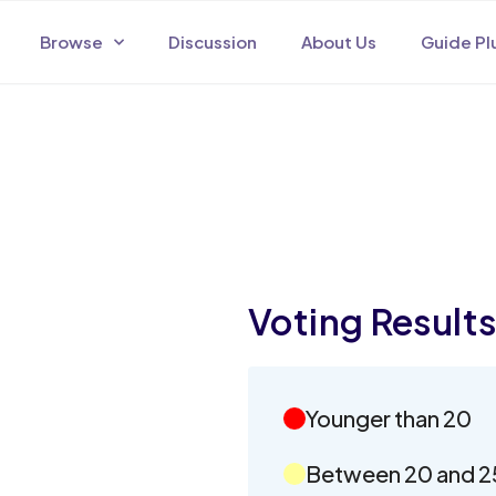
Browse
Discussion
About Us
Guide Pl
Voting Result
Younger than 20
Between 20 and 2