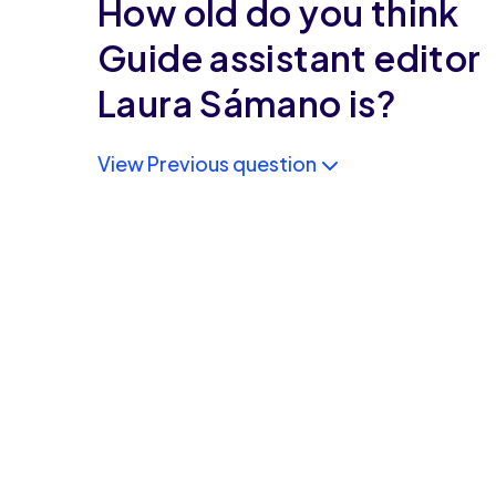
How old do you think
Guide assistant editor
Laura Sámano is?
View Previous question