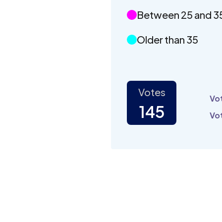
Between 25 and 3
Older than 35
Votes
Vot
145
Vot