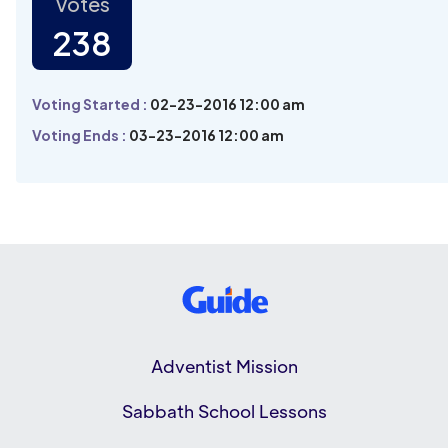
Votes
238
Voting Started :
02-23-2016 12:00 am
Voting Ends :
03-23-2016 12:00 am
Adventist Mission
Sabbath School Lessons