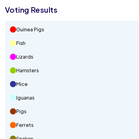
Voting Results
Guinea Pigs
Fish
Lizards
Hamsters
Mice
Iguanas
Pigs
Ferrets
Snakes