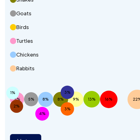
Goats
Birds
Turtles
Chickens
Rabbits
3%
1%
5%
5%
8%
8%
9%
13%
16%
22
2%
3%
4%