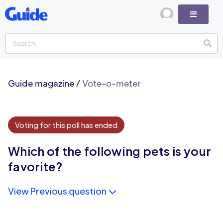
Guide magazine
/
Vote-o-meter
Voting for this poll has ended
Which of the following pets is your
favorite?
View Previous question