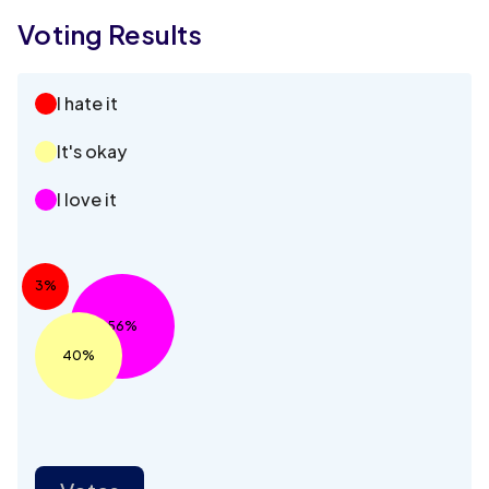
Voting Results
I hate it
It's okay
I love it
3%
56%
40%