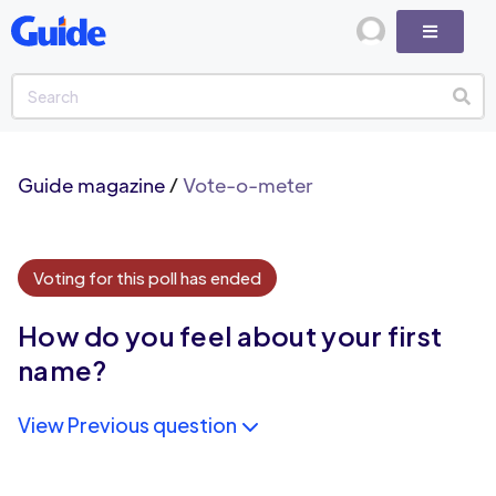
Guide magazine
/
Vote-o-meter
Voting for this poll has ended
How do you feel about your first
name?
View Previous question