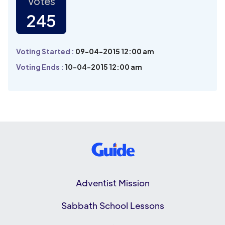
Votes
245
Voting Started :
09-04-2015 12:00 am
Voting Ends :
10-04-2015 12:00 am
Adventist Mission
Sabbath School Lessons