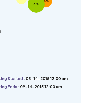
14%
31%
n
ing Started :
08-14-2015 12:00 am
ing Ends :
09-14-2015 12:00 am