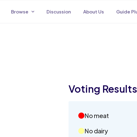
Browse
Discussion
About Us
Guide Pl
Voting Result
No meat
No dairy