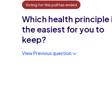
Voting for this poll has ended
Which health principle 
the easiest for you to
keep?
View Previous question