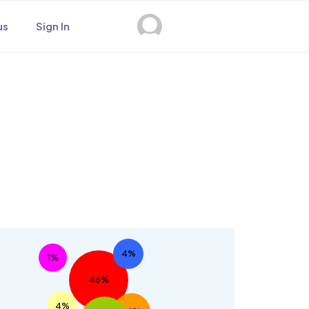
us
Sign In
s
4%
1%
46%
4%