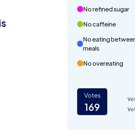
No refined sugar
is
No caffeine
No eating betwee
meals
No overeating
Votes
Vot
169
Vot