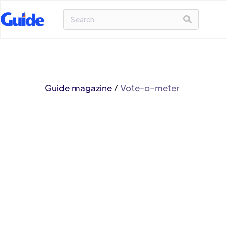
Guide magazine
/
Vote-o-meter