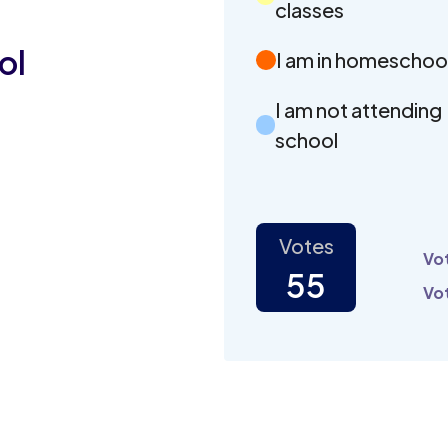
classes
ol
I am in homeschoo
I am not attending
school
Votes
Vot
55
Vot