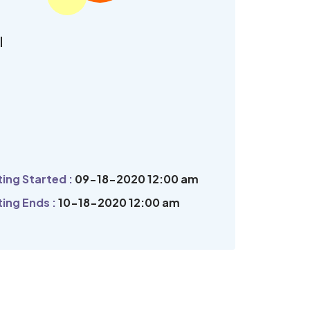
l
ing Started :
09-18-2020 12:00 am
ing Ends :
10-18-2020 12:00 am