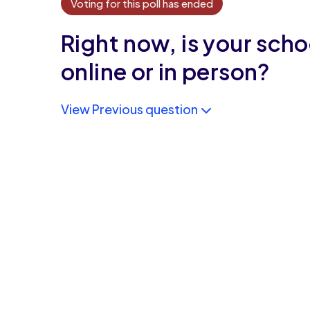
Voting for this poll has ended
Right now, is your scho
online or in person?
View Previous question