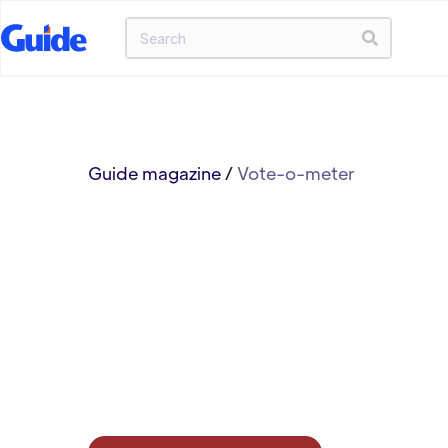
Guide magazine
/
Vote-o-meter