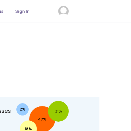
us
Sign In
s
sses
2%
31%
49%
18%