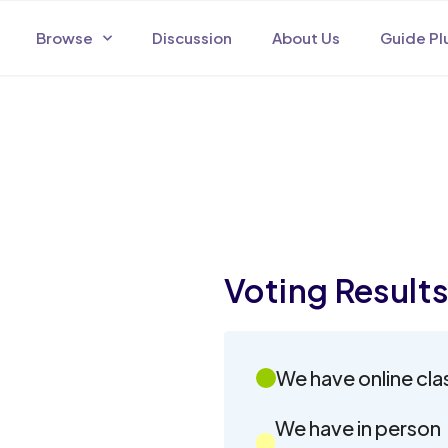
Browse
Discussion
About Us
Guide Pl
Voting Result
We have online cla
We have in person