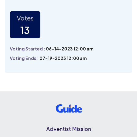
Votes
13
Voting Started :
06-14-2023 12:00 am
Voting Ends :
07-19-2023 12:00 am
Adventist Mission