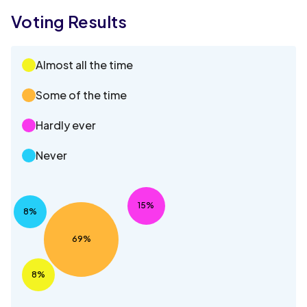
Voting Results
Almost all the time
Some of the time
Hardly ever
Never
15%
8%
69%
8%