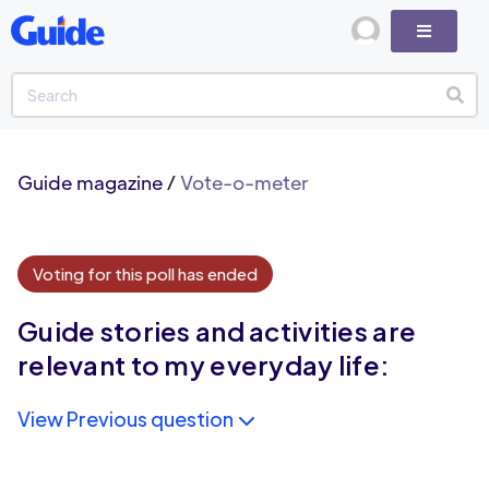
Guide magazine
/
Vote-o-meter
Voting for this poll has ended
Guide stories and activities are
relevant to my everyday life:
View Previous question