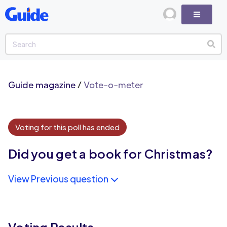
Guide magazine
/
Vote-o-meter
Voting for this poll has ended
Did you get a book for Christmas?
View Previous question
Voting Results