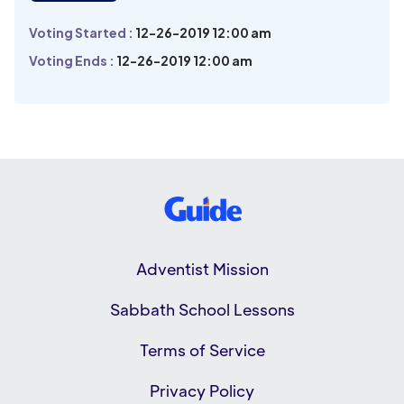
Voting Started :
12-26-2019 12:00 am
Voting Ends :
12-26-2019 12:00 am
Adventist Mission
Sabbath School Lessons
Terms of Service
Privacy Policy