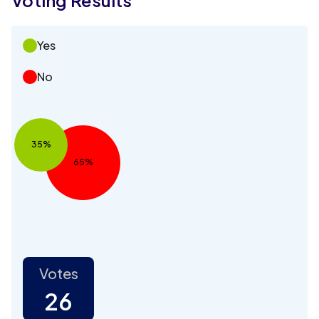
Yes
No
35%
65%
Votes
26