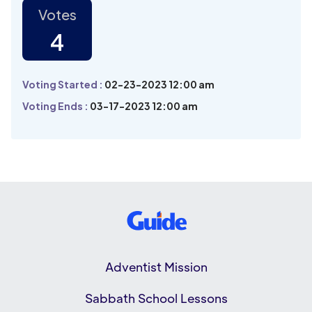
Votes
4
Voting Started :
02-23-2023 12:00 am
Voting Ends :
03-17-2023 12:00 am
Adventist Mission
Sabbath School Lessons