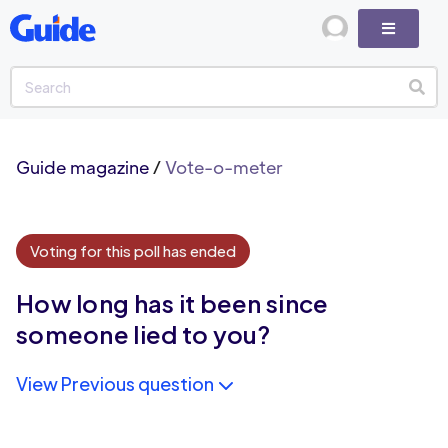
Guide magazine
/
Vote-o-meter
Voting for this poll has ended
How long has it been since
someone lied to you?
View Previous question