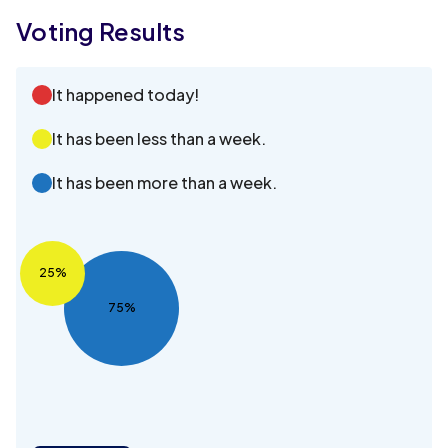
Voting Results
It happened today!
It has been less than a week.
It has been more than a week.
25%
75%