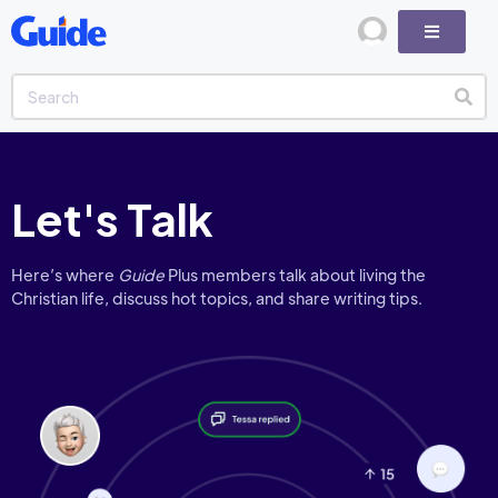
Let's Talk
Here’s where
Guide
Plus members talk about living the
Christian life, discuss hot topics, and share writing tips.