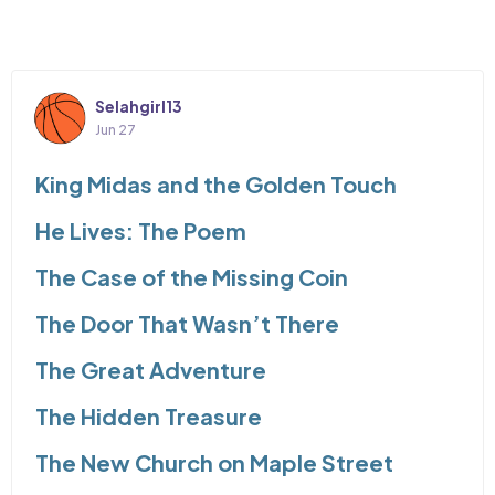
Selahgirl13
Jun 27
King Midas and the Golden Touch
He Lives: The Poem
The Case of the Missing Coin
The Door That Wasn’t There
The Great Adventure
The Hidden Treasure
The New Church on Maple Street