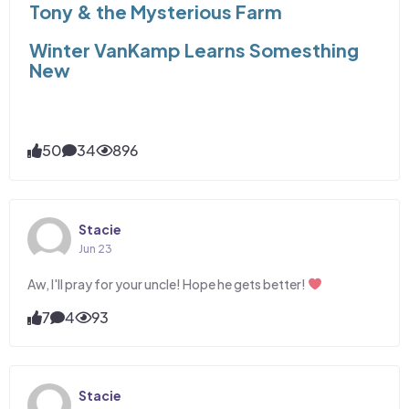
Tony & the Mysterious Farm
Winter VanKamp Learns Somesthing
New
50
34
896
Stacie
Jun 23
Aw, I'll pray for your uncle! Hope he gets better!
7
4
93
Stacie