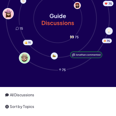
All Discussions
Sort by Topics