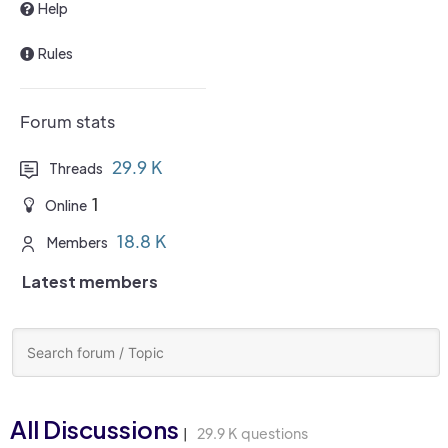
Help
Rules
Forum stats
29.9 K
Threads
1
Online
18.8 K
Members
Latest members
All Discussions
29.9 K questions
|