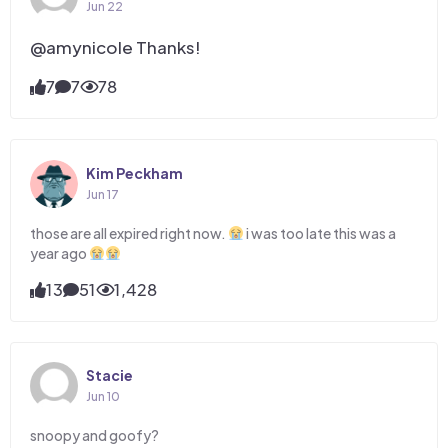
Jun 22
@amynicole Thanks!
7
7
78
Kim Peckham
Jun 17
those are all expired right now.
i was too late this was a
year ago
13
51
1,428
Stacie
Jun 10
snoopy and goofy?