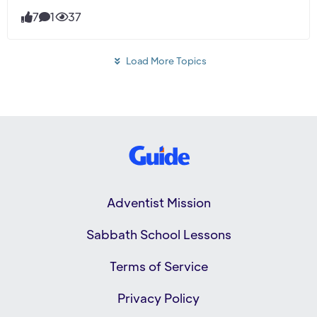
7
1
37
Load More Topics
Adventist Mission
Sabbath School Lessons
Terms of Service
Privacy Policy