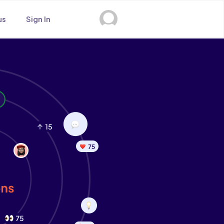
us
Sign In