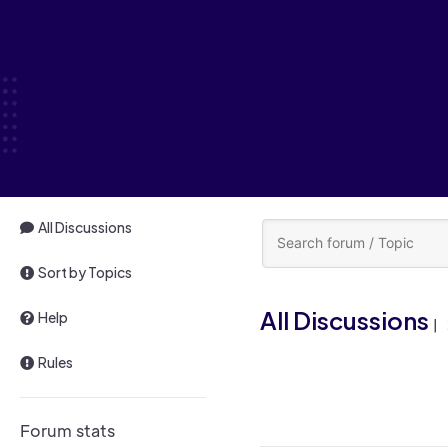
All Discussions
Sort by Topics
All Discussions
Help
|
Rules
Forum stats