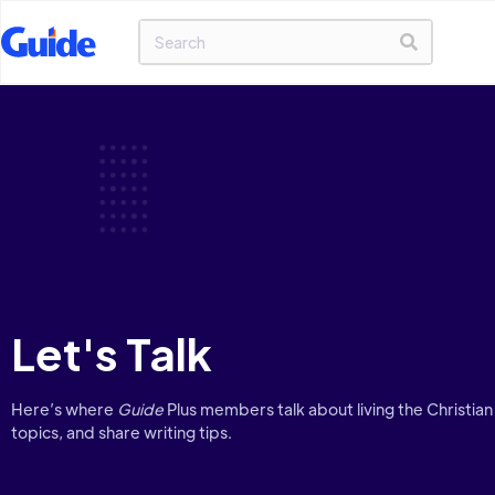
Let's Talk
Here’s where
Guide
Plus members talk about living the Christian 
topics, and share writing tips.