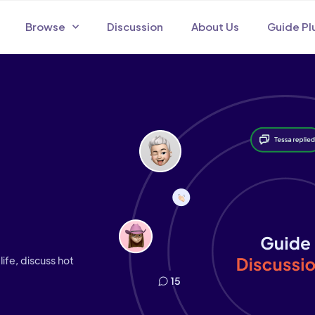
Browse
Discussion
About Us
Guide Pl
life, discuss hot