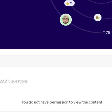
29.9 K questions
You do not have permission to view the content