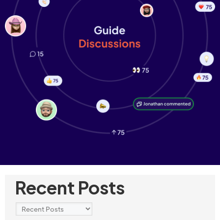
Recent Posts