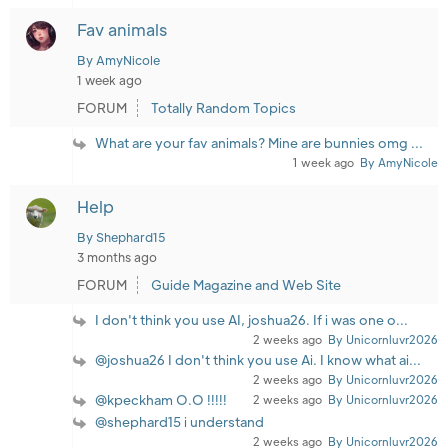
Fav animals
By AmyNicole
1 week ago
FORUM
Totally Random Topics
What are your fav animals? Mine are bunnies omg ...
1 week ago
By AmyNicole
Help
By Shephard15
3 months ago
FORUM
Guide Magazine and Web Site
I don't think you use AI, joshua26. If i was one o...
2 weeks ago
By Unicornluvr2026
@joshua26 I don't think you use Ai. I know what ai...
2 weeks ago
By Unicornluvr2026
@kpeckham O.O !!!!!
2 weeks ago
By Unicornluvr2026
@shephard15 i understand
2 weeks ago
By Unicornluvr2026