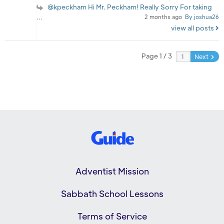
@kpeckham Hi Mr. Peckham! Really Sorry For taking
...
2 months ago
By joshua26
view all posts
Page 1 / 3
Next
Adventist Mission
Sabbath School Lessons
Terms of Service