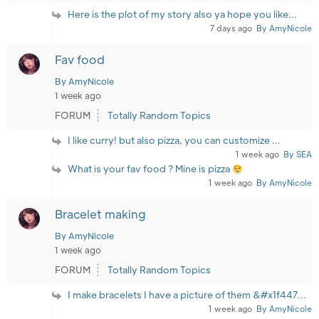
Here is the plot of my story also ya hope you like...
7 days ago
By AmyNicole
Fav food
By AmyNicole
1 week ago
FORUM
Totally Random Topics
I like curry! but also pizza, you can customize ...
1 week ago
By SEA
What is your fav food ? Mine is pizza
1 week ago
By AmyNicole
Bracelet making
By AmyNicole
1 week ago
FORUM
Totally Random Topics
I make bracelets I have a picture of them &#x1f447...
1 week ago
By AmyNicole