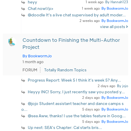
heyy
1 week ago
By Hannah123
Chat now!/p>
1 week ago
By BookwormJo
@doodle It's a live chat supervised by adult moder...
2 weeks ago
By BookwormJo
view all posts
Countdown to Finishing the Multi-Author
Project
By BookwormJo
1 month ago
FORUM
Totally Random Topics
Progress Report: Week 5 I think it’s week 5? Any...
2 days ago
By jojo
Heyyy INC! Sorry, I just recently saw you posted y...
2 days ago
By BookwormJo
@jojo Student assistant teacher and dance camps s
o...
5 days ago
By BookwormJo
@sea Aww, thanks! I use the tables feature in Goog...
5 days ago
By BookwormJo
Up next: SEA's Chapter: Cal starts bris...