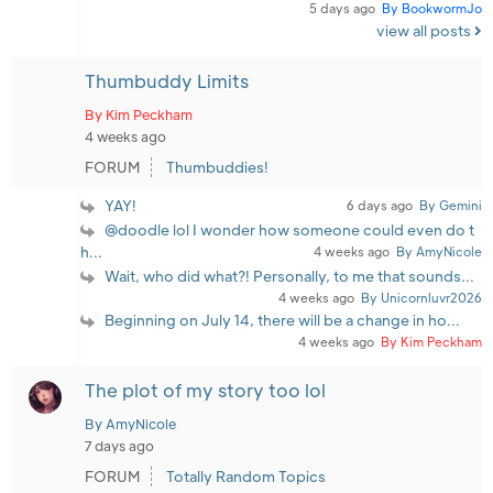
5 days ago
By BookwormJo
view all posts
Thumbuddy Limits
By Kim Peckham
4 weeks ago
FORUM
Thumbuddies!
YAY!
6 days ago
By Gemini
@doodle lol I wonder how someone could even do t
h...
4 weeks ago
By AmyNicole
Wait, who did what?! Personally, to me that sounds...
4 weeks ago
By Unicornluvr2026
Beginning on July 14, there will be a change in ho...
4 weeks ago
By Kim Peckham
The plot of my story too lol
By AmyNicole
7 days ago
FORUM
Totally Random Topics