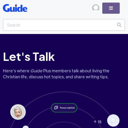
Let's Talk
Here’s where
Guide
Plus members talk about living the
Christian life, discuss hot topics, and share writing tips.