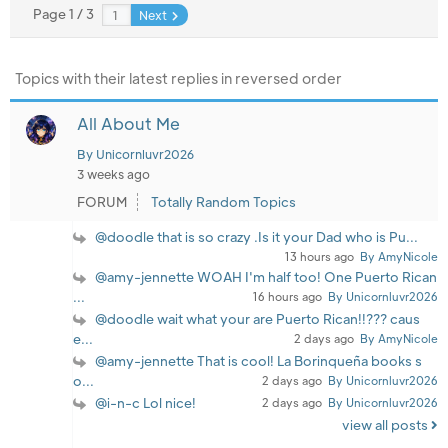
Page 1 / 3
Next
Topics with their latest replies in reversed order
All About Me
By Unicornluvr2026
3 weeks ago
FORUM
Totally Random Topics
@doodle that is so crazy .Is it your Dad who is Pu...
13 hours ago
By AmyNicole
@amy-jennette WOAH I'm half too! One Puerto Rican
...
16 hours ago
By Unicornluvr2026
@doodle wait what your are Puerto Rican!!??? caus
e...
2 days ago
By AmyNicole
@amy-jennette That is cool! La Borinqueña books s
o...
2 days ago
By Unicornluvr2026
@i-n-c Lol nice!
2 days ago
By Unicornluvr2026
view all posts