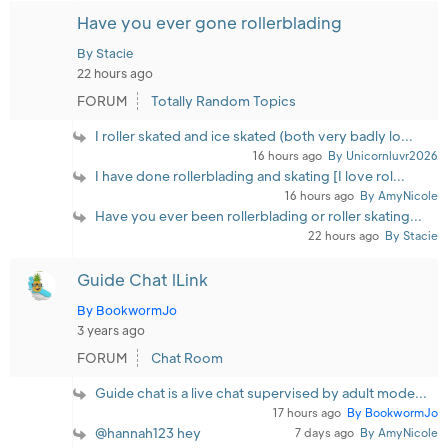
Have you ever gone rollerblading
By Stacie
22 hours ago
FORUM
Totally Random Topics
I roller skated and ice skated (both very badly lo...
16 hours ago
By Unicornluvr2026
I have done rollerblading and skating [I love rol...
16 hours ago
By AmyNicole
Have you ever been rollerblading or roller skating...
22 hours ago
By Stacie
Guide Chat lLink
By BookwormJo
3 years ago
FORUM
Chat Room
Guide chat is a live chat supervised by adult mode...
17 hours ago
By BookwormJo
@hannah123 hey
7 days ago
By AmyNicole