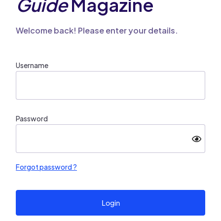
Guide
Magazine
Welcome back! Please enter your details.
Username
Password
Forgot password ?
Login