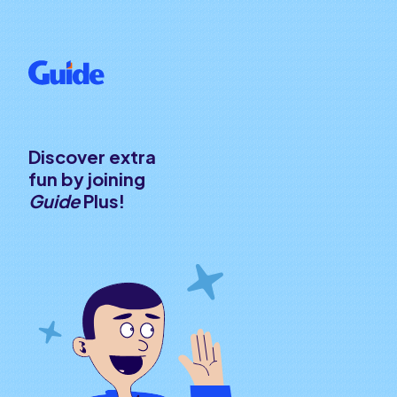
Discover extra
fun by joining
Guide
Plus!