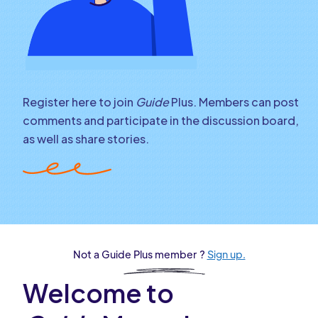
Register here to join
Guide
Plus. Members can post
comments and participate in the discussion board,
as well as share stories.
Not a Guide Plus member ?
Sign up.
Welcome to