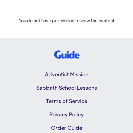
You do not have permission to view the content
Adventist Mission
Sabbath School Lessons
Terms of Service
Privacy Policy
Order Guide