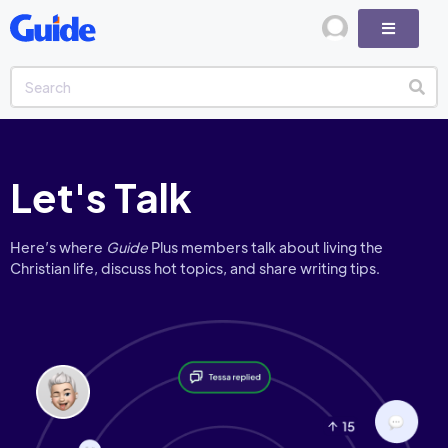
Let's Talk
Here’s where
Guide
Plus members talk about living the
Christian life, discuss hot topics, and share writing tips.