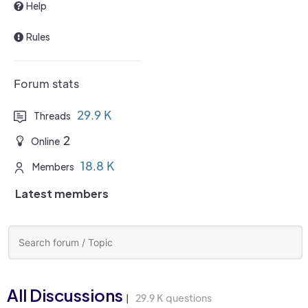
Help
Rules
Forum stats
29.9 K
Threads
2
Online
18.8 K
Members
Latest members
All Discussions
29.9 K questions
|