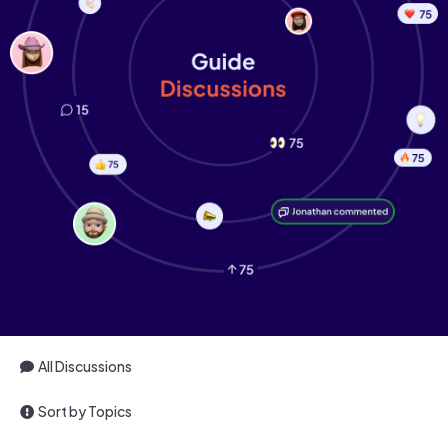
All Discussions
Sort by Topics