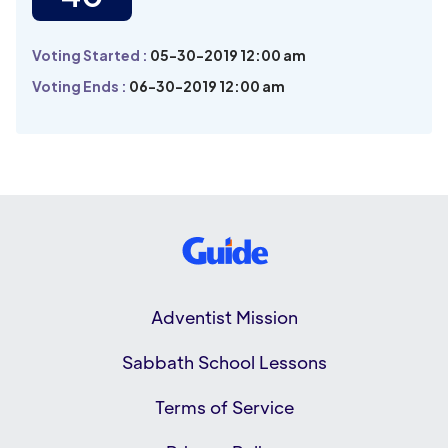
Voting Started :
05-30-2019 12:00 am
Voting Ends :
06-30-2019 12:00 am
Adventist Mission
Sabbath School Lessons
Terms of Service