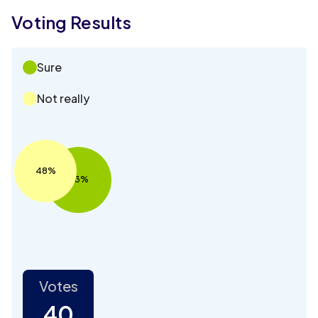
Voting Results
Sure
Not really
48%
53%
Votes
40