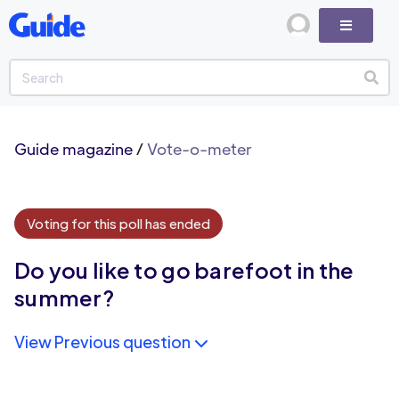
Guide magazine
/
Vote-o-meter
Voting for this poll has ended
Do you like to go barefoot in the
summer?
View Previous question