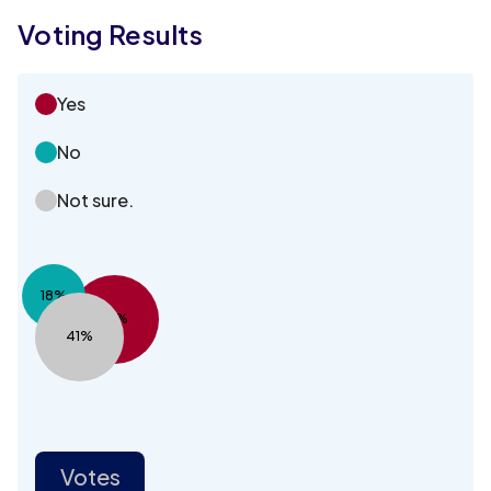
Voting Results
Yes
No
Not sure.
18%
41%
41%
Votes