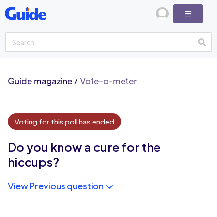
Guide magazine
/
Vote-o-meter
Voting for this poll has ended
Do you know a cure for the
hiccups?
View Previous question