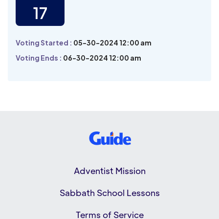
17
Voting Started :
05-30-2024 12:00 am
Voting Ends :
06-30-2024 12:00 am
Adventist Mission
Sabbath School Lessons
Terms of Service