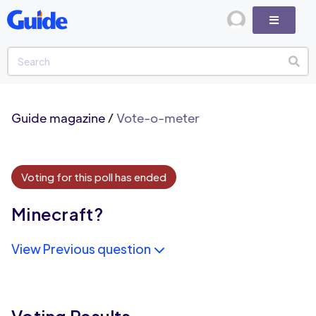
Guide magazine
/
Vote-o-meter
Voting for this poll has ended
Minecraft?
View Previous question
Voting Results