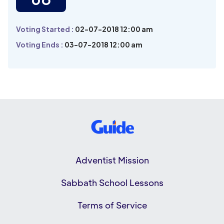
Voting Started :
02-07-2018 12:00 am
Voting Ends :
03-07-2018 12:00 am
Adventist Mission
Sabbath School Lessons
Terms of Service