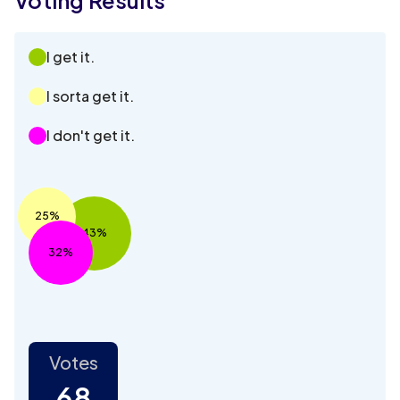
I get it.
I sorta get it.
I don't get it.
25%
43%
32%
Votes
68