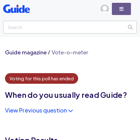
Guide magazine
/
Vote-o-meter
Voting for this poll has ended
When do you usually read Guide?
View Previous question
Voting Results