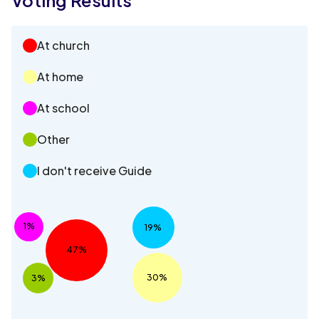
At church
At home
At school
Other
I don't receive Guide
1%
19%
47%
30%
3%