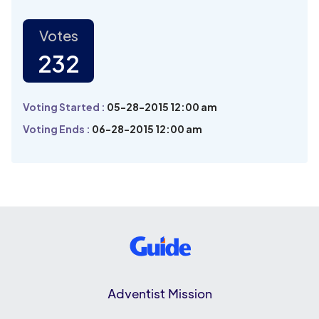
Votes
232
Voting Started :
05-28-2015 12:00 am
Voting Ends :
06-28-2015 12:00 am
Adventist Mission