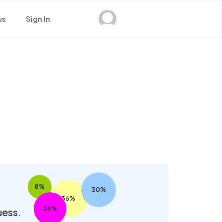
us
Sign In
s
8%
30%
36%
26%
uess.