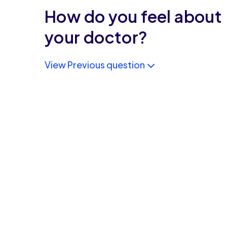
How do you feel about
your doctor?
View Previous question