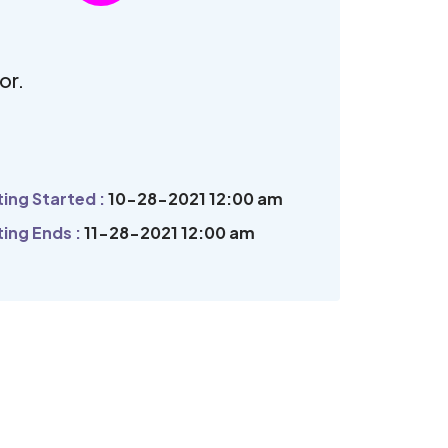
.
or.
ing Started :
10-28-2021 12:00 am
ing Ends :
11-28-2021 12:00 am