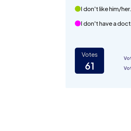
I don't like him/her
I don't have a doct
Votes
Vot
61
Vot