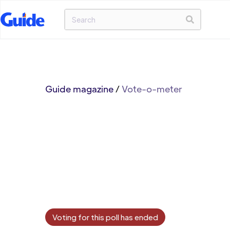
Guide magazine
/
Vote-o-meter
Voting for this poll has ended