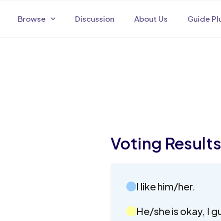
Browse
Discussion
About Us
Guide Pl
Voting Result
I like him/her.
He/she is okay, I g