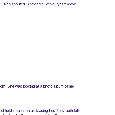
 Elijah shouted. “I texted all of you yesterday!”
oom. She was looking at a photo album of her 
 held it up in the air teasing her. They both fell 