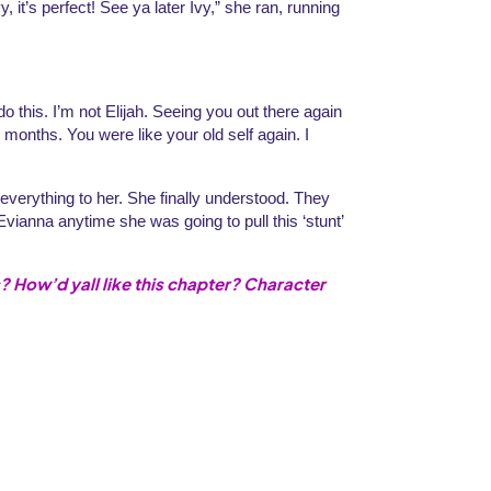
t’s perfect! See ya later Ivy,” she ran, running 
o this. I’m not Elijah. Seeing you out there again 
months. You were like your old self again. I 
verything to her. She finally understood. They 
vianna anytime she was going to pull this ‘stunt’ 
? How’d yall like this chapter? Character