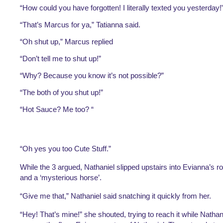
“How could you have forgotten! I literally texted you yesterday!”
“That’s Marcus for ya,” Tatianna said.
“Oh shut up,” Marcus replied
“Don’t tell me to shut up!”
“Why? Because you know it’s not possible?”
“The both of you shut up!”
“Hot Sauce? Me too? “
“Oh yes you too Cute Stuff.”
While the 3 argued, Nathaniel slipped upstairs into Evianna’s r
and a ‘mysterious horse’.
“Give me that,” Nathaniel said snatching it quickly from her.
“Hey! That’s mine!” she shouted, trying to reach it while Nathaniel