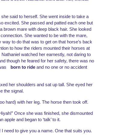
she said to herself. She went inside to take a 
so excited. She passed and patted each one but 
s a brown mare with deep black hair. She looked 
a connection. She wanted to be with the mare, 
y way to do that was to get on that horse’s back 
tion to how the riders mounted their horses at 
 Nathaniel watched her earnestly, not daring to 
though he feared for her safety, there was no 
was 
born to ride
 and no one or no accident 
d her shoulders and sat up tall. She eyed her 
e the signal. 
oo hard) with her leg. The horse then took off. 
! Hiyah!” Once she was finished, she dismounted 
apple and began to ‘talk’ to it. 
e! I need to give you a name. One that suits you. 