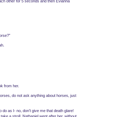
each other for 5 seconds and then Evianna 
orse?”
ah. 
k from her. 
orses, do not ask anything about horses, just 
do as I- no, don’t give me that death glare! 
take a stroll. Nathaniel went after her, without 