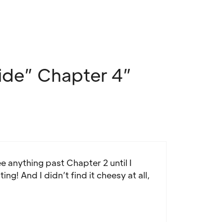
ide” Chapter 4”
e anything past Chapter 2 until I
ng! And I didn’t find it cheesy at all,