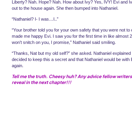
Liberty? Nah. Hope? Nah. How about Ivy? Yes, IVY! Evi and Ivy, i
out to the house again. She then bumped into Nathaniel.
“Nathaniel? I- I was…I..”
“Your brother told you for your own safety that you were not to d
made me happy Evi. I saw you for the first time in like almost 2 
won’t snitch on you, I promise,” Nathaniel said smiling. 
“Thanks, Nat but my old self?” she asked. Nathaniel explained e
decided to keep this a secret and that Nathaniel would be with E
again.
Tell me the truth. Cheesy huh? Any advice fellow writers
reveal in the next chapter!!!