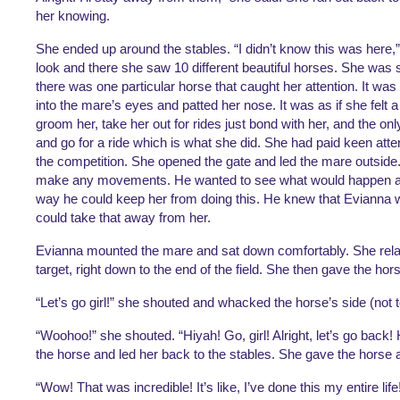
her knowing. 
She ended up around the stables. “I didn’t know this was here,” 
look and there she saw 10 different beautiful horses. She was 
there was one particular horse that caught her attention. It wa
into the mare’s eyes and patted her nose. It was as if she felt 
groom her, take her out for rides just bond with her, and the onl
and go for a ride which is what she did. She had paid keen atten
the competition. She opened the gate 
and led the mare outside.
make any movements. He wanted to see what would happen and 
way he could keep her from doing this. He knew that Evianna 
could take that away from her. 
Evianna mounted the mare and sat down comfortably. She relaxe
target, right down to the end of the field. She then gave the hors
“Let’s go girl!” she shouted and whacked the horse’s side (not t
“Woohoo!” she shouted. “Hiyah! Go, girl! Alright, let’s go back
the horse and led her back to the stables. She gave the horse an 
“Wow! That was incredible! It’s like, I’ve done this my entire lif