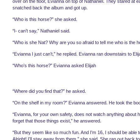
over on the floor, Evianna on top of Nathaniel. They stared at 
snatched back the album and got up. 
“Who is this horse?” she asked. 
“I- can’t say,” Nathaniel said. 
“Who is she Nat? Why are you so afraid to tell me who is the h
“Evianna I just can’t,” he replied. Evianna ran downstairs to Elij
“Who’s this horse?” Evianna asked Elijah
“Where did you find that?” he asked.
“On the shelf in my room?” Evianna answered. He took the boo
“Evianna, for your own safety, does not watch anything about h
forget that those things exist,” he answered.
“But they seem like so much fun. And I’m 16, I should be able to 
Alright! I’ll stay away from them,” she said. She ran out back to 