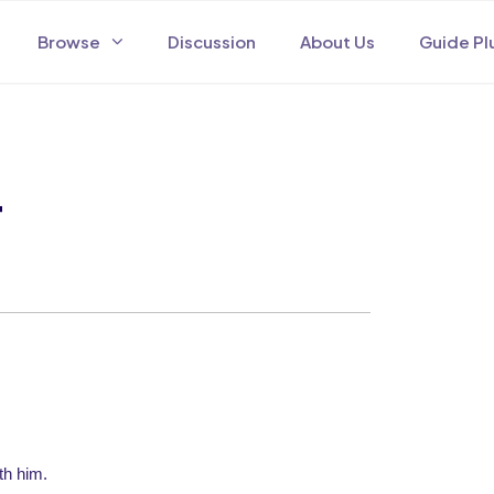
Browse
Discussion
About Us
Guide Pl
4
th him.