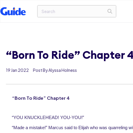
“Born To Ride” Chapter 
19 Jan 2022
Post By Alyssa Holness
“Born To Ride” Chapter 4
“YOU KNUCKLEHEAD! YOU-YOU!”
“Made a mistake!” Marcus said to Elijah who was quarreling wi