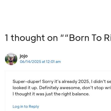
1 thought on ““Born To R
jojo
06/14/2025 at 12:01 am
Super-duper! Sorry it’s already 2025, I didn’t se
looked it up. Definitely awesome, don’t stop writi
I thought it was just the right balance.
Log in to Reply