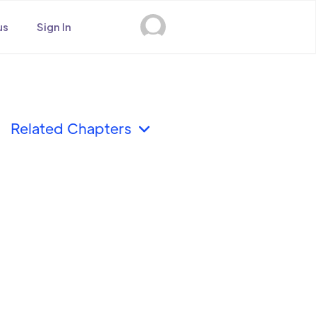
us
Sign In
Related Chapters