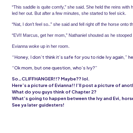
“This saddle is quite comfy,” she said. She held the reins with he
led her out. But after a few minutes, she started to feel sick.
“Nat, I don’t feel so..” she said and fell right off the horse onto th
“EVI! Marcus, get her mom,” Nathaniel shouted as he stooped 
Evianna woke up in her room.
“Honey, I don’t think it’s safe for you to ride Ivy again,” h
“Ok mom, but one question, who’s Ivy?”
So…CLIFFHANGER!!? Maybe?? lol.
Here’s a picture of Evianna!! I’ll post a picture of ano
What do you guys think of Chapter 2?
What’s going to happen between the Ivy and Evi, hors
See ya later guidesters!