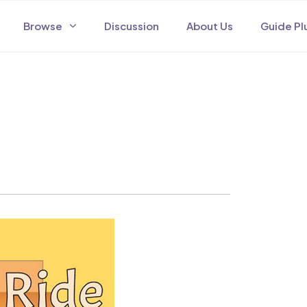
Browse
Discussion
About Us
Guide Pl