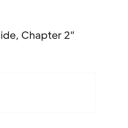
ide, Chapter 2”