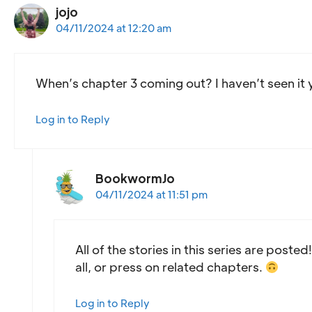
jojo
04/11/2024 at 12:20 am
When’s chapter 3 coming out? I haven’t seen it yet
Log in to Reply
BookwormJo
04/11/2024 at 11:51 pm
All of the stories in this series are poste
all, or press on related chapters.
Log in to Reply