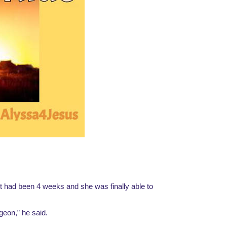
t had been 4 weeks and she was finally able to 
geon,” he said.