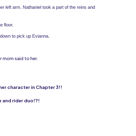
r left arm. Nathaniel took a part of the reins and 
e floor.
down to pick up Evianna.
er mom said to her.
ther character in Chapter 3!!
e and rider duo!?!