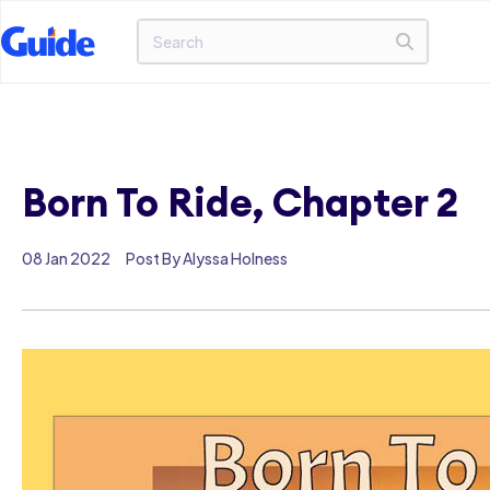
Born To Ride, Chapter 2
08 Jan 2022
Post By Alyssa Holness