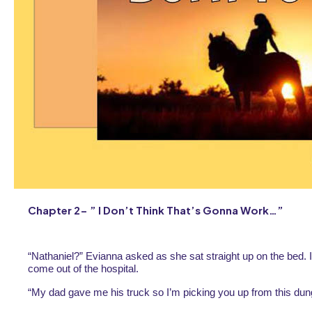
Chapter 2- ” I Don’t Think That’s Gonna Work…”
“Nathaniel?” Evianna asked as she sat straight up on the bed. I
come out of the hospital.
“My dad gave me his truck so I’m picking you up from this dun