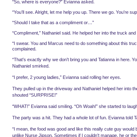
“So, where is everyone?” Evianna asked.
“You’ll see. Alright, let me help you up. There we go. You’re sup
“Should I take that as a compliment or…”
“Compliment,” Nathaniel said. He helped her into the truck and
“I swear. You and Marcus need to do something about this truc
complained.
“That’s exactly why we don’t bring you and Tatianna in here. Yo
Nathaniel smirked.
“I prefer, 2 young ladies,” Evianna said rolling her eyes.
They pulled up in the driveway and Nathaniel helped her into th
shouted “SURPRISE!”
“WHAT!” Evianna said smiling. “Oh Woah!” she started to laugh
The party was a hit. They had a whole lot of fun. Evianna told Ta
“I mean, the food was good and like this really cute guy would 
unlike Nurse Jipson. Sometimes if I couldn’t manage, he or the