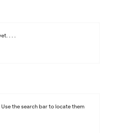
. . . .
d! Use the search bar to locate them