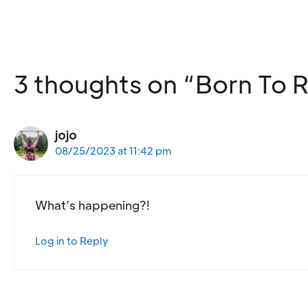
3 thoughts on “Born To R
jojo
08/25/2023 at 11:42 pm
What’s happening?!
Log in to Reply