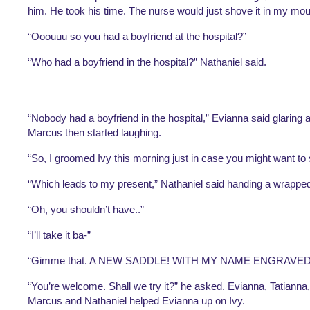
him. He took his time. The nurse would just shove it in my mou
“Ooouuu so you had a boyfriend at the hospital?”
“Who had a boyfriend in the hospital?” Nathaniel said.
“Nobody had a boyfriend in the hospital,” Evianna said glaring a
Marcus then started laughing. 
“So, I groomed Ivy this morning just in case you might want to s
“Which leads to my present,” Nathaniel said handing a wrappe
“Oh, you shouldn’t have..”
“I’ll take it ba-”
“Gimme that. A NEW SADDLE! WITH MY NAME ENGRAVED! 
“You’re welcome. Shall we try it?” he asked. Evianna, Tatianna,
Marcus and Nathaniel helped Evianna up on Ivy. 