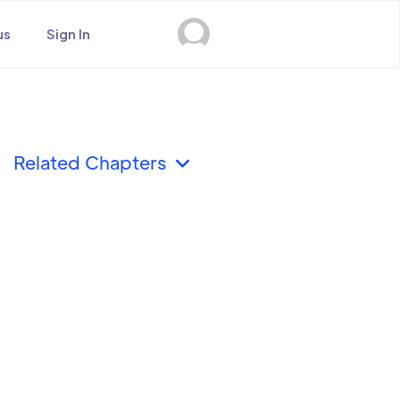
us
Sign In
Related Chapters