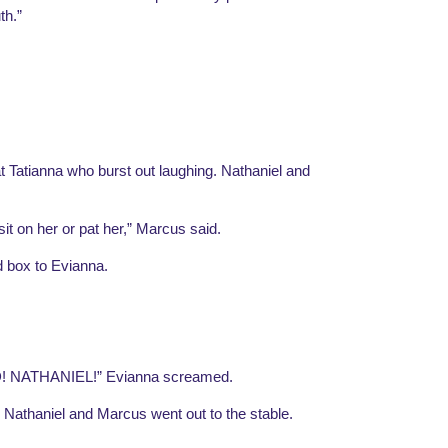
th.”
t Tatianna who burst out laughing. Nathaniel and 
it on her or pat her,” Marcus said.
d box to Evianna.
NATHANIEL!” Evianna screamed.
 Nathaniel and Marcus went out to the stable. 