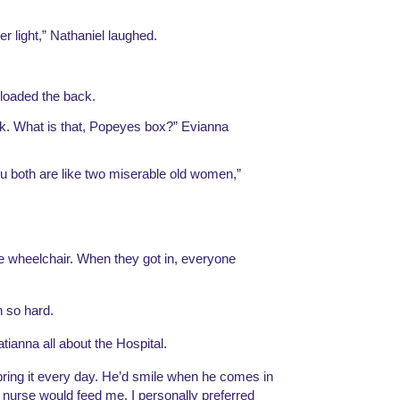
er light,” Nathaniel laughed.
 loaded the back.
k. What is that, Popeyes box?” Evianna 
u both are like two miserable old women,” 
e wheelchair. When they got in, everyone 
 so hard.
tianna all about the Hospital.
bring it every day. He’d smile when he comes in 
 nurse would feed me. I personally preferred 