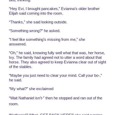
“Hey Evi. I brought pancakes,” Evianna’s older brother 
Elijah said coming into the room. 
“Thanks,” she said looking outside. 
“Something wrong?” he asked.
“I feel like something’s missing from me,” she 
answered. 
“Oh,” he said, knowing fully well what that was, her horse, 
Ivy. The family had agreed not to utter a word about that 
horse. They also agreed to keep Evianna clear out of sight 
of the stables. 
“Maybe you just need to clear your mind. Call your bo-,” 
he said. 
“My what?” she exclaimed
“Wait Nathaniel isn’t-” then he stopped and ran out of the 
room. 