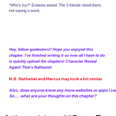
“Who’s Ivy?” Evianna asked. The 3 friends stood there, 
not saying a word.
Hey, fellow guidesters!! Hope you enjoyed this 
chapter. I’ve finished writing it so now all I have to do 
is quickly upload the chapters! Character Reveal 
Again! That’s Nathaniel. 
N.B: Nathaniel and Marcus may look a bit similar
Also, does anyone know any more websites or apps I can
So…..what are your thoughts on this chapter?