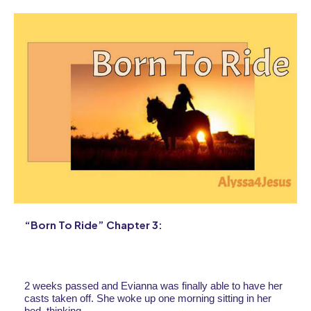
“Born To Ride” Chapter 3:
2 weeks passed and Evianna was finally able to have her 
casts taken off. She woke up one morning sitting in her 
bed, thinking.