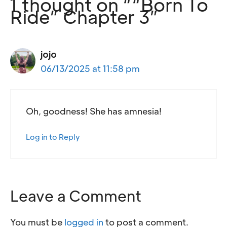
1 thought on ““Born To
Ride” Chapter 3”
jojo
06/13/2025 at 11:58 pm
Oh, goodness! She has amnesia!
Log in to Reply
Leave a Comment
You must be
logged in
to post a comment.