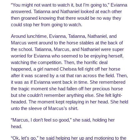
“You might not want to watch it, but I’m going to,” Evianna 
answered. Tatianna and Nathaniel looked at each other 
then groaned knowing that there would be no way they 
could stop her from going to watch. 
Around lunchtime, Evianna, Tatianna, Nathaniel, and 
Marcus went around to the horse stables at the back of 
the school. Tatianna, Marcus, and Nathaniel were super 
worried for Evianna who seemed to be enjoying herself, 
watching the competition. Then, the horrific deal 
happened, a girl named Chelsea fell right off her horse 
after it was scared by a rat that ran across the field. Then, 
it was as if Evianna went back in time. She remembered 
the tragic moment she had fallen off her precious horse 
but she couldn’t remember anything else. She felt light-
headed. The moment kept replaying in her head. She held 
unto the sleeve of Marcus’s shirt. 
“Marcus, I don’t feel so good,” she said, holding her 
head.
“Ok, let’s go,” he said helping her up and motioning to the 