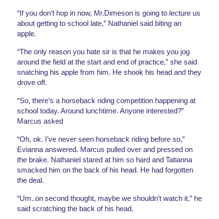
“If you don’t hop in now, Mr.Dimeson is going to lecture us 
about getting to school late,” Nathaniel said biting an 
apple. 
“The only reason you hate sir is that he makes you jog 
around the field at the start and end of practice,” she said 
snatching his apple from him. He shook his head and they 
drove off.
“So, there’s a horseback riding competition happening at 
school today. Around lunchtime. Anyone interested?” 
Marcus asked
“Oh, ok. I’ve never seen horseback riding before so,” 
Evianna answered. Marcus pulled over and pressed on 
the brake. Nathaniel stared at him so hard and Tatianna 
smacked him on the back of his head. He had forgotten 
the deal. 
“Um..on second thought, maybe we shouldn’t watch it,” he 
said scratching the back of his head.