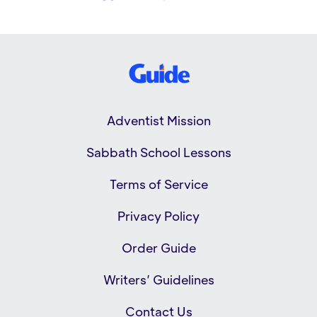
Adventist Mission
Sabbath School Lessons
Terms of Service
Privacy Policy
Order Guide
Writers’ Guidelines
Contact Us