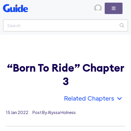
“Born To Ride” Chapter
3
Related Chapters
15 Jan 2022
Post By Alyssa Holness