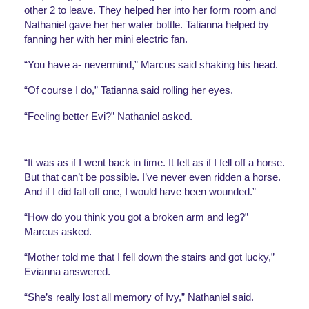
other 2 to leave. They helped her into her form room and 
Nathaniel gave her her water bottle. Tatianna helped by 
fanning her with her mini electric fan.
“You have a- nevermind,” Marcus said shaking his head.
“Of course I do,” Tatianna said rolling her eyes. 
“Feeling better Evi?” Nathaniel asked.
“It was as if I went back in time. It felt as if I fell off a horse. 
But that can’t be possible. I’ve never even ridden a horse. 
And if I did fall off one, I would have been wounded.”
“How do you think you got a broken arm and leg?” 
Marcus asked.
“Mother told me that I fell down the stairs and got lucky,” 
Evianna answered. 
“She’s really lost all memory of Ivy,” Nathaniel said. 