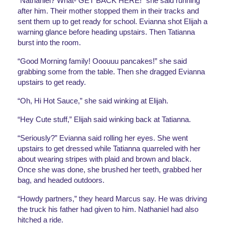
“Nathaniel? What- GET BACK HERE!” she said running 
after him. Their mother stopped them in their tracks and 
sent them up to get ready for school. Evianna shot Elijah a 
warning glance before heading upstairs. Then Tatianna 
burst into the room. 
“Good Morning family! Ooouuu pancakes!” she said 
grabbing some from the table. Then she dragged Evianna 
upstairs to get ready.
“Oh, Hi Hot Sauce,” she said winking at Elijah.
“Hey Cute stuff,” Elijah said winking back at Tatianna. 
“Seriously?” Evianna said rolling her eyes. She went 
upstairs to get dressed while Tatianna quarreled with her 
about wearing stripes with plaid and brown and black. 
Once she was done, she brushed her teeth, grabbed her 
bag, and headed outdoors. 
“Howdy partners,” they heard Marcus say. He was driving 
the truck his father had given to him. Nathaniel had also 
hitched a ride.