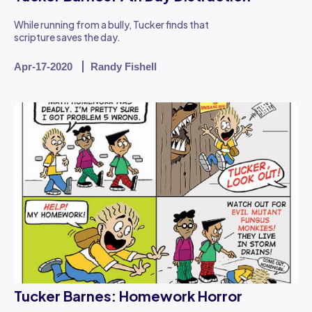
While running from a bully, Tucker finds that
scripture saves the day.
Apr-17-2020
Randy Fishell
Tucker Barnes: Homework Horror