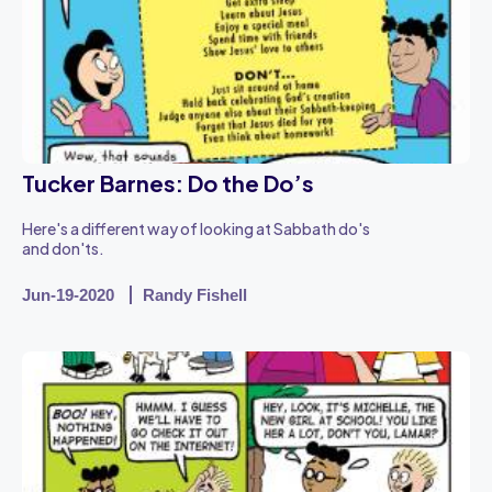
Tucker Barnes: Do the Do’s
Here's a different way of looking at Sabbath do's
and don'ts.
Jun-19-2020
Randy Fishell