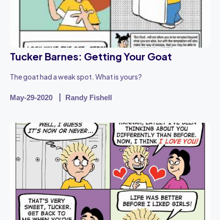
Tucker Barnes: Getting Your Goat
The goat had a weak spot. What is yours?
May-29-2020
Randy Fishell