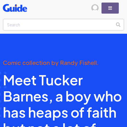
Comic collection by Randy Fishell.
Meet Tucker
Barnes, a boy who
has heaps of faith