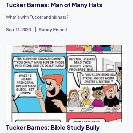
Tucker Barnes: Man of Many Hats
What's with Tucker and his hats?
Sep-11-2020
Randy Fishell
Tucker Barnes: Bible Study Bully