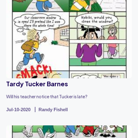
Tardy Tucker Barnes
Will his teacher notice that Tucker is late?
Jul-10-2020
Randy Fishell