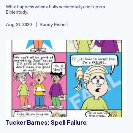
What happens when a bully accidentally ends up in a
Bible study.
Aug-21-2020
Randy Fishell
Tucker Barnes: Spell Failure