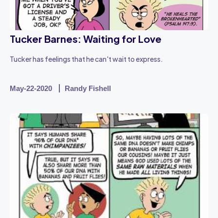
Tucker Barnes: Waiting for Love
Tucker has feelings that he can't wait to express.
May-22-2020
Randy Fishell