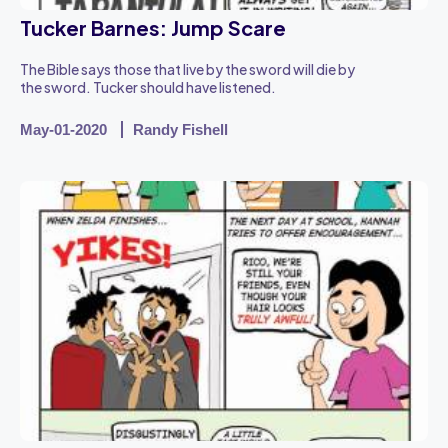
Tucker Barnes: Jump Scare
The Bible says those that live by the sword will die by
the sword. Tucker should have listened.
May-01-2020
Randy Fishell