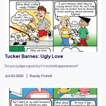
Tucker Barnes: Ugly Love
Do you judge a goat by it's outside appearance?
Jul-03-2020
Randy Fishell