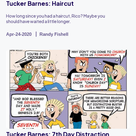
Tucker Barnes: Haircut
How long since you had a haircut, Rico? Maybe you
should have waited a little longer.
Apr-24-2020
Randy Fishell
Tucker Barnes: 7th Day Distraction