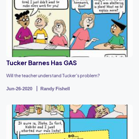
Tucker Barnes Has GAS
Will the teacher understand Tucker's problem?
Jun-26-2020
Randy Fishell