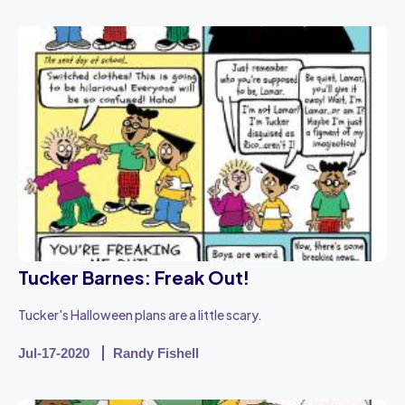
Tucker Barnes: Freak Out!
Tucker's Halloween plans are a little scary.
Jul-17-2020
Randy Fishell