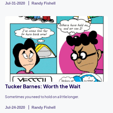
Jul-31-2020
Randy Fishell
Tucker Barnes: Worth the Wait
Sometimes you need to hold on a little longer.
Jul-24-2020
Randy Fishell