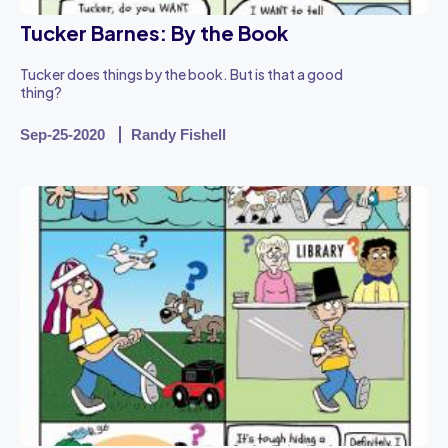
Tucker Barnes: By the Book
Tucker does things by the book. But is that a good
thing?
Sep-25-2020
Randy Fishell