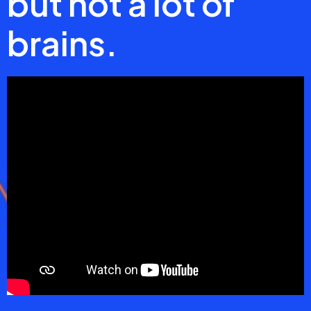
but not a lot of
brains.