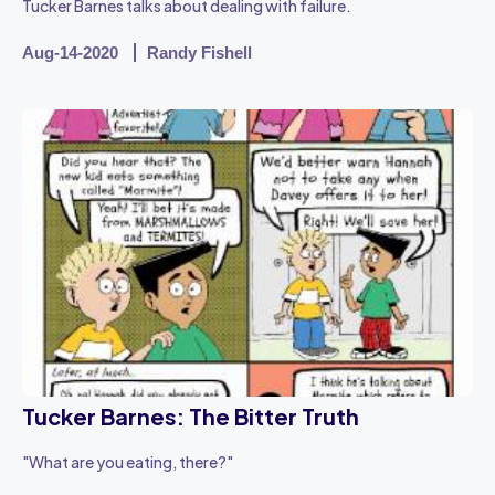
Tucker Barnes talks about dealing with failure.
Aug-14-2020
Randy Fishell
Tucker Barnes: The Bitter Truth
"What are you eating, there?"