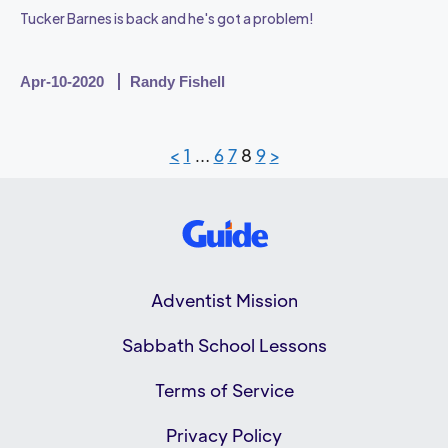
Tucker Barnes is back and he's got a problem!
Apr-10-2020
Randy Fishell
<
1
…
6
7
8
9
>
Adventist Mission
Sabbath School Lessons
Terms of Service
Privacy Policy