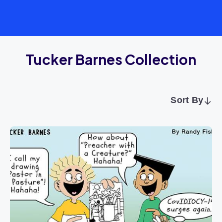
Tucker Barnes Collection
Sort By