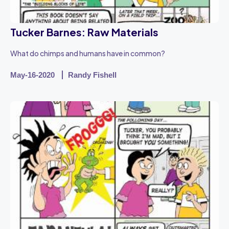
Tucker Barnes: Raw Materials
What do chimps and humans have in common?
May-16-2020
Randy Fishell