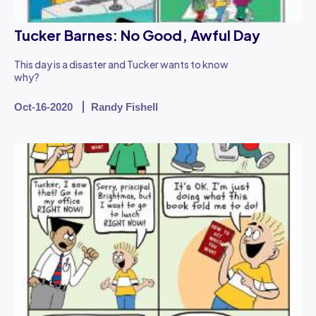
Tucker Barnes: No Good, Awful Day
This day is a disaster and Tucker wants to know
why?
Oct-16-2020
Randy Fishell