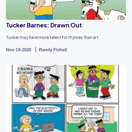
Tucker Barnes: Drawn Out
Tucker may have more talent for rhymes than art.
Nov-19-2020
Randy Fishell