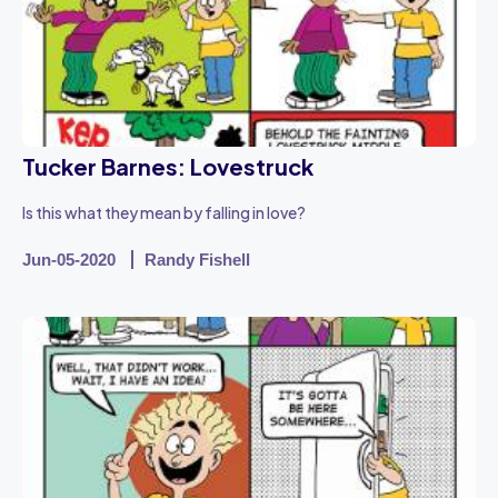
Tucker Barnes: Lovestruck
Is this what they mean by falling in love?
Jun-05-2020
Randy Fishell