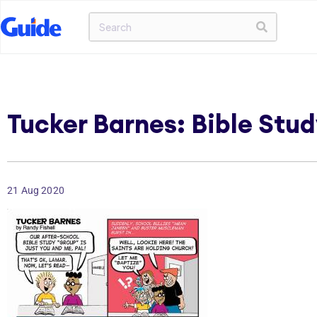
Tucker Barnes: Bible Stud
21 Aug 2020