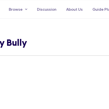
Browse
Discussion
About Us
Guide Pl
y Bully