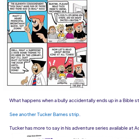
What happens when a bully accidentally ends up in a Bible s
See another Tucker Barnes strip
.
Tucker has more to say in his adventure series available at