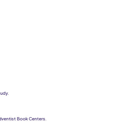
tudy.
 Adventist Book Centers.