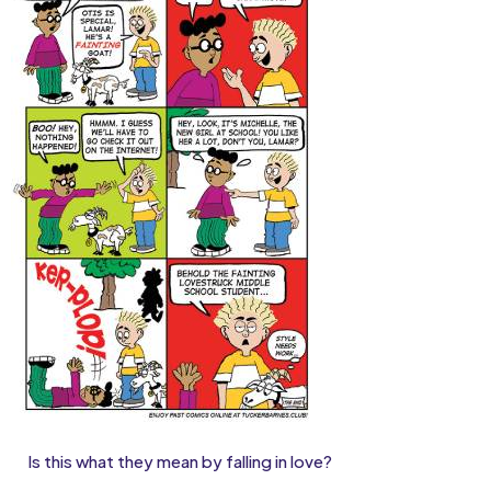
Is this what they mean by falling in love?