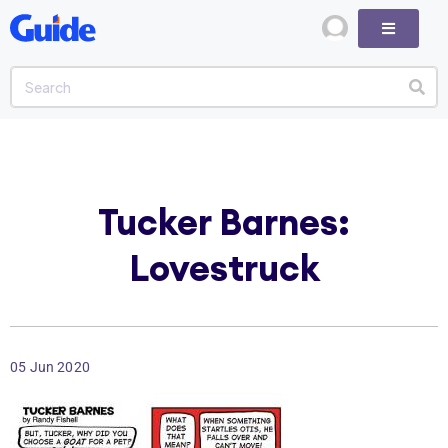
Tucker Barnes:
Lovestruck
05 Jun 2020