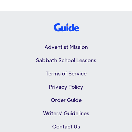
Adventist Mission
Sabbath School Lessons
Terms of Service
Privacy Policy
Order Guide
Writers’ Guidelines
Contact Us