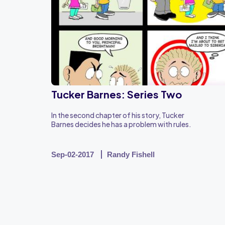
Tucker Barnes: Series Two
In the second chapter of his story, Tucker
Barnes decides he has a problem with rules.
Sep-02-2017
Randy Fishell