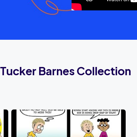
Tucker Barnes Collection