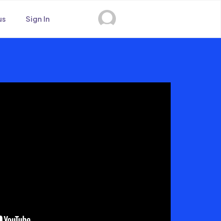
us
Sign In