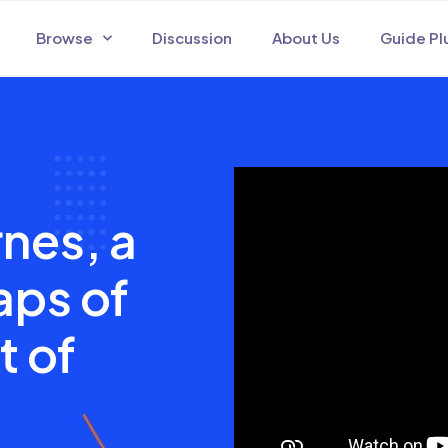
Browse
Discussion
About Us
Guide Pl
nes, a
aps of
t of