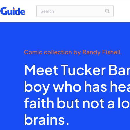
Comic collection by Randy Fishell.
Meet Tucker Bar
boy who has he
faith but not a lo
brains.