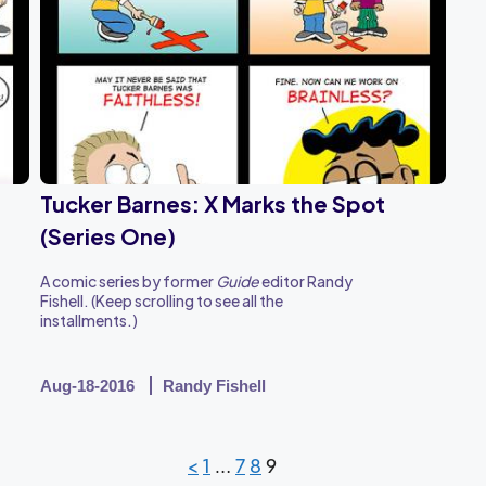
Tucker Barnes: X Marks the Spot
(Series One)
A comic series by former
Guide
editor Randy
Fishell. (Keep scrolling to see all the
installments.)
Aug-18-2016
Randy Fishell
<
1
…
7
8
9