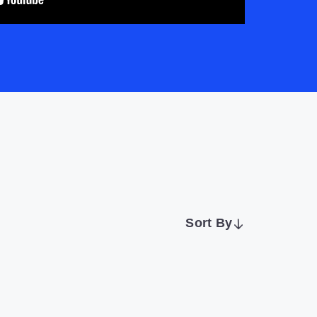
Sort By