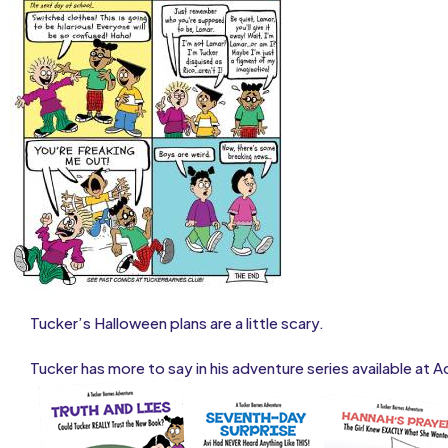
Tucker’s Halloween plans are a little scary.
Tucker has more to say in his adventure series available at