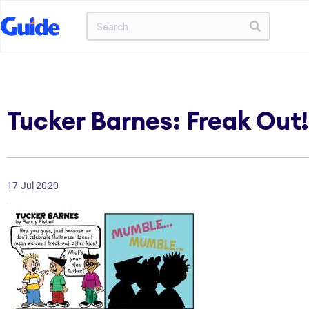
Tucker Barnes: Freak Out!
17 Jul 2020