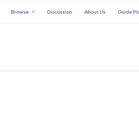
Browse
Discussion
About Us
Guide Pl