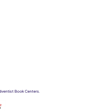
 Adventist Book Centers.