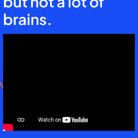
but not a lot of
brains.