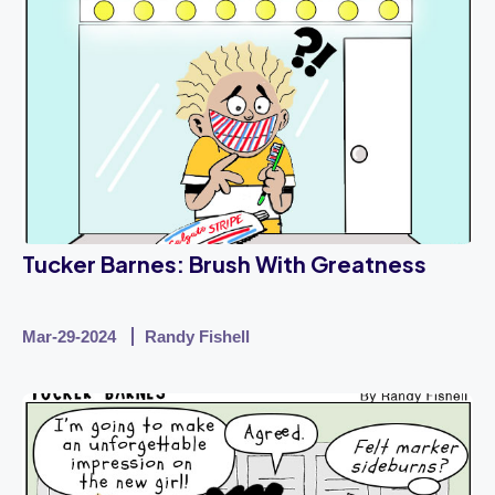
Tucker Barnes: Brush With Greatness
Mar-29-2024
Randy Fishell