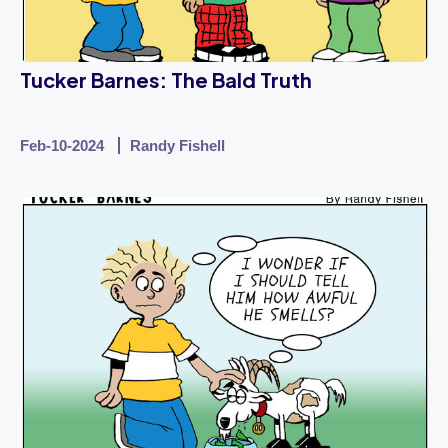
Tucker Barnes: The Bald Truth
Feb-10-2024
Randy Fishell