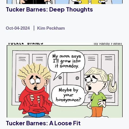
Tucker Barnes: Deep Thoughts
Oct-04-2024
Kim Peckham
Tucker Barnes: A Loose Fit