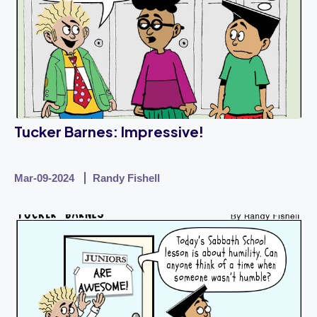
Tucker Barnes: Impressive!
Mar-09-2024
Randy Fishell