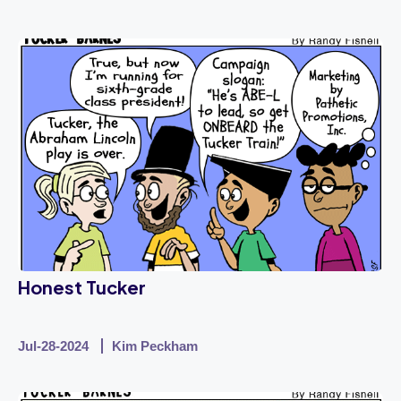
Honest Tucker
Jul-28-2024
Kim Peckham