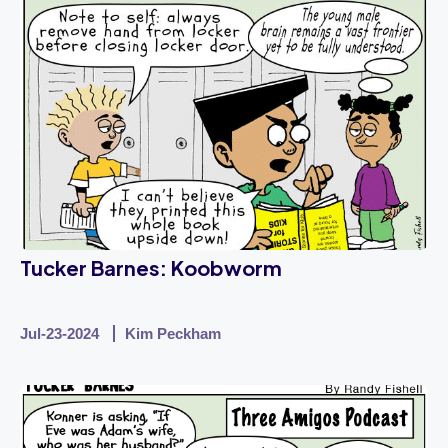
Tucker Barnes: Koobworm
Jul-23-2024
Kim Peckham