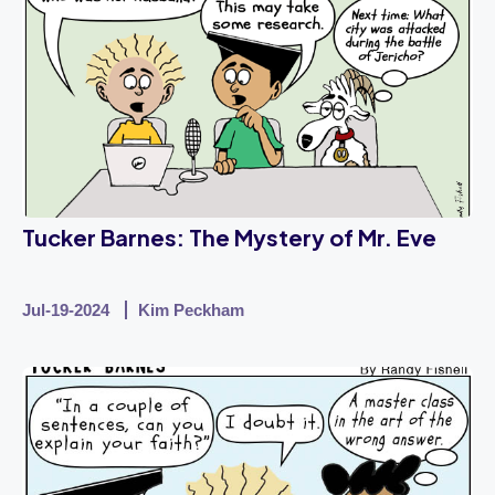
Tucker Barnes: The Mystery of Mr. Eve
Jul-19-2024
Kim Peckham