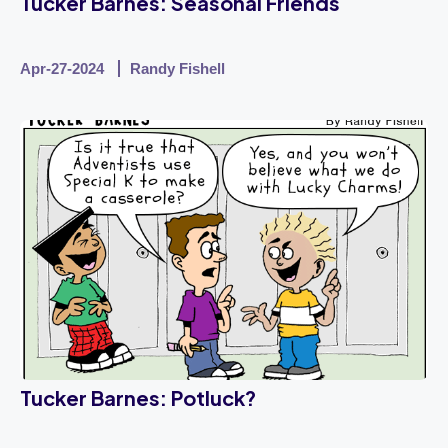
Tucker Barnes: Seasonal Friends
Apr-27-2024
Randy Fishell
Tucker Barnes: Potluck?