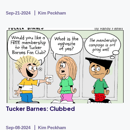
Sep-21-2024
Kim Peckham
Tucker Barnes: Clubbed
Sep-08-2024
Kim Peckham