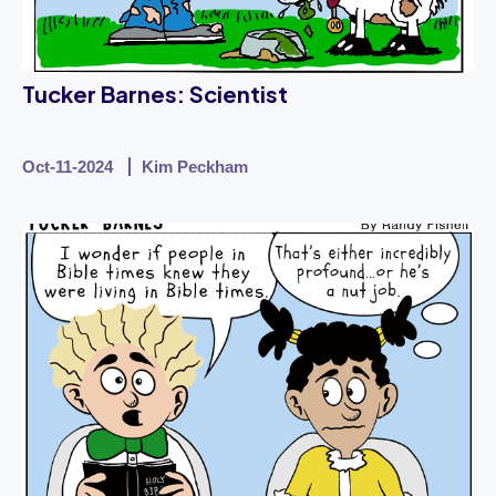
Tucker Barnes: Scientist
Oct-11-2024
Kim Peckham