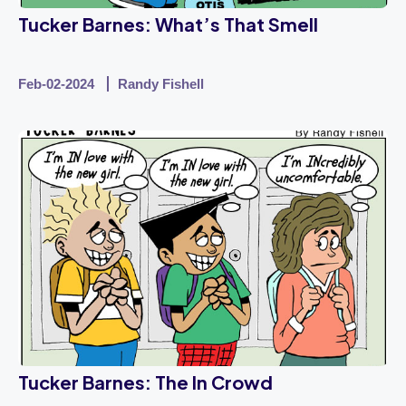
Tucker Barnes: What’s That Smell
Feb-02-2024
Randy Fishell
Tucker Barnes: The In Crowd