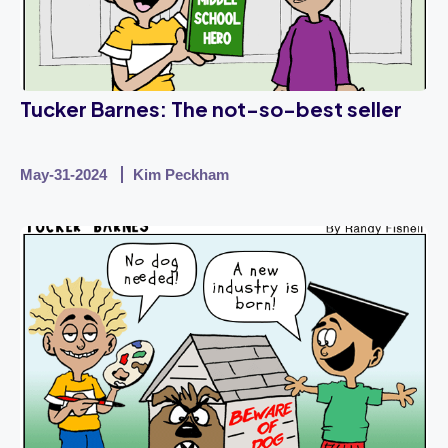
Tucker Barnes: The not-so-best seller
May-31-2024
Kim Peckham