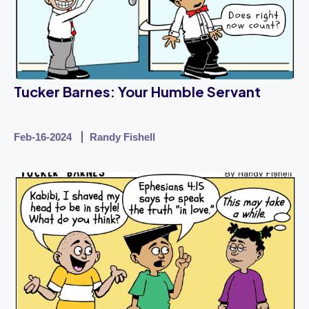
Tucker Barnes: Your Humble Servant
Feb-16-2024
Randy Fishell