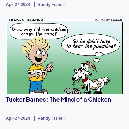
Apr-27-2024
Randy Fishell
Tucker Barnes: The Mind of a Chicken
Apr-27-2024
Randy Fishell