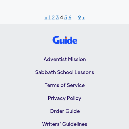
<
1
2
3
4
5
6
…
9
>
Adventist Mission
Sabbath School Lessons
Terms of Service
Privacy Policy
Order Guide
Writers’ Guidelines