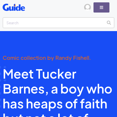
Comic collection by Randy Fishell.
Meet Tucker
Barnes, a boy who
has heaps of faith