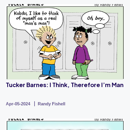
Tucker Barnes: I Think, Therefore I’m Man
Apr-05-2024
Randy Fishell