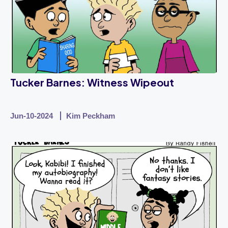
Tucker Barnes: Witness Wipeout
Jun-10-2024
Kim Peckham