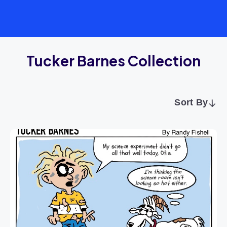
Tucker Barnes Collection
Sort By