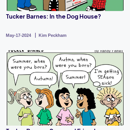
Tucker Barnes: In the Dog House?
May-17-2024
Kim Peckham