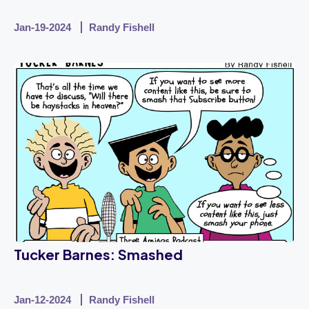
Jan-19-2024
Randy Fishell
Tucker Barnes: Smashed
Jan-12-2024
Randy Fishell