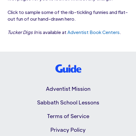
Click to sample some of the rib-tickling funnies and flat-
out fun of our hand-drawn hero.
Tucker Digs In
is available at
Adventist Book Centers
.
Adventist Mission
Sabbath School Lessons
Terms of Service
Privacy Policy