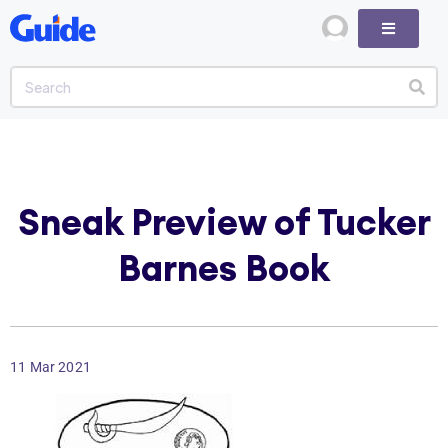
Sneak Preview of Tucker
Barnes Book
11 Mar 2021