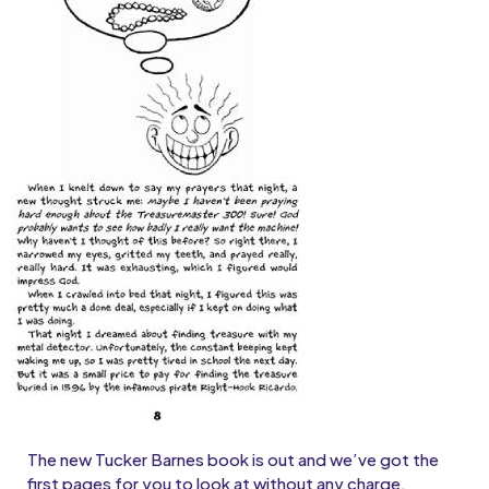
The new Tucker Barnes book is out and we’ve got the
first pages for you to look at without any charge.