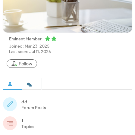
Eminent Member
Joined: Mar 23, 2025
Last seen: Jul 11, 2026
Follow
33
Forum Posts
1
Topics