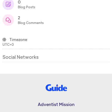
0
Blog Posts
2
Blog Comments
Timezone
UTC+0
Social Networks
Adventist Mission