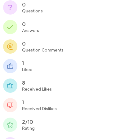
0
Questions
0
Answers
0
Question Comments
1
Liked
8
Received Likes
1
Received Dislikes
2/10
Rating