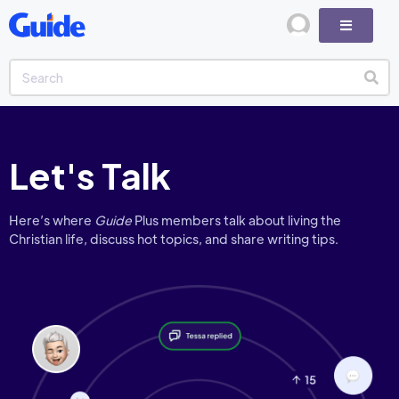
Let's Talk
Here’s where
Guide
Plus members talk about living the
Christian life, discuss hot topics, and share writing tips.