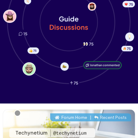
Forum Home
|
Recent Posts
Techynetium
@techynetium