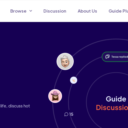
Browse
Discussion
About Us
Guide Pl
life, discuss hot