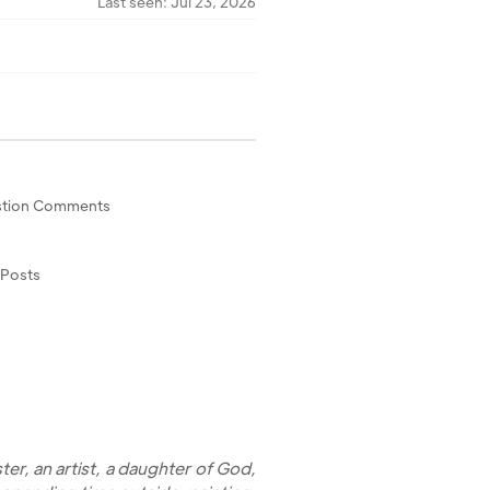
Last seen: Jul 23, 2026
tion Comments
 Posts
ster, an artist, a daughter of God,