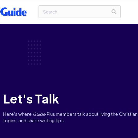
Let's Talk
Here’s where
Guide
Plus members talk about living the Christian 
topics, and share writing tips.