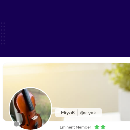
MiyaK
@miyak
Eminent Member