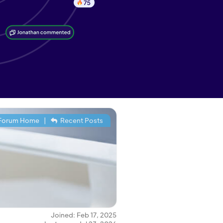
Forum Home
|
Recent Posts
Joined: Feb 17, 2025