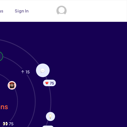
us
Sign In