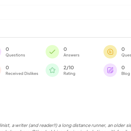
0
0
0
Questions
Answers
Ques
0
2/10
0
Received Dislikes
Rating
Blog
nist, a writer (and reader!!) a long distance runner, an older si