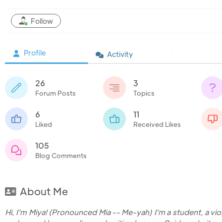
Follow
Profile
Activity
26
3
Forum Posts
Topics
6
11
Liked
Received Likes
105
Blog Comments
About Me
Hi, I'm Miya! (Pronounced Mia -- Me-yah) I'm a student, a violi