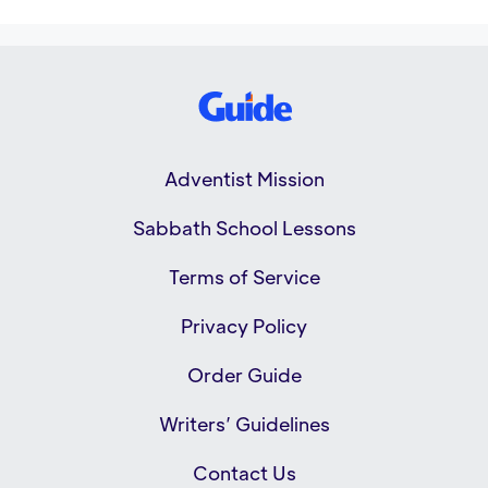
Adventist Mission
Sabbath School Lessons
Terms of Service
Privacy Policy
Order Guide
Writers’ Guidelines
Contact Us