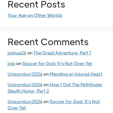
Recent Posts
Your Age on Other Worlds
Recent Comments
joshua26
on
The Great Adventure, Part 1
jojo
on
Soccer for God: It’s Not Over Yet
Unicornluvr2026
on
Mending an Injured Heart
Unicornluvr2026
on
How I Got The Pathfinder
Sleuth Honor, Part 2
Unicornluvr2026
on
Soccer for God: It’s Not
Over Yet