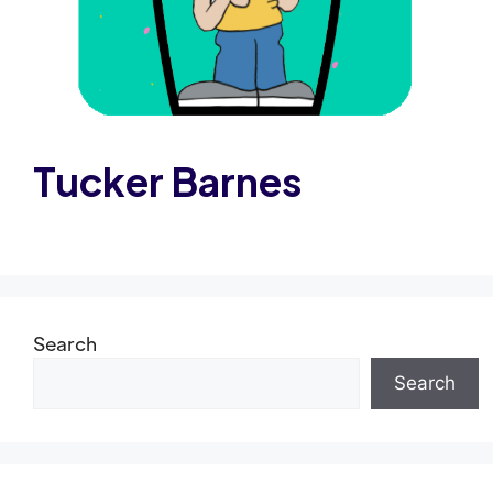
Tucker Barnes
Search
Search