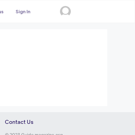
us
Sign In
Contact Us
© 2023 Guide magazine.org