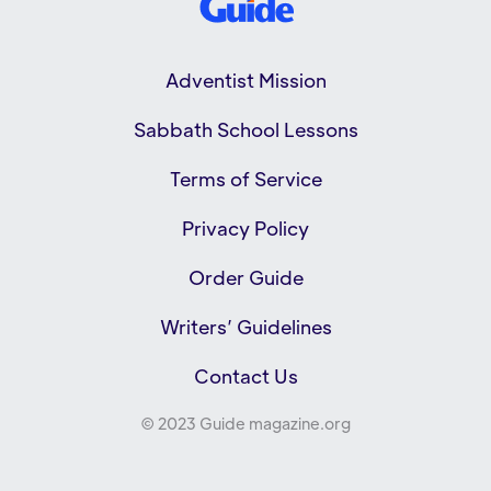
Adventist Mission
Sabbath School Lessons
Terms of Service
Privacy Policy
Order Guide
Writers’ Guidelines
Contact Us
© 2023 Guide magazine.org