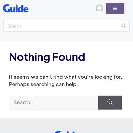
Nothing Found
It seems we can’t find what you’re looking for.
Perhaps searching can help.