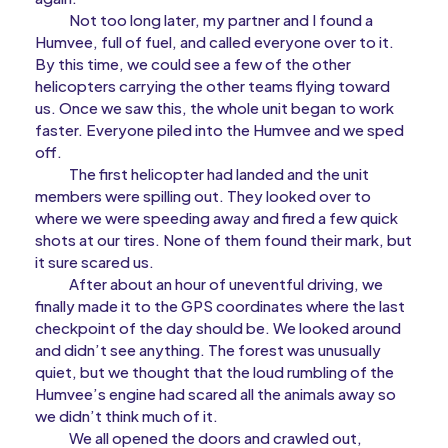
Not too long later, my partner and I found a
Humvee, full of fuel, and called everyone over to it.
By this time, we could see a few of the other
helicopters carrying the other teams flying toward
us. Once we saw this, the whole unit began to work
faster. Everyone piled into the Humvee and we sped
off.
The first helicopter had landed and the unit
members were spilling out. They looked over to
where we were speeding away and fired a few quick
shots at our tires. None of them found their mark, but
it sure scared us.
After about an hour of uneventful driving, we
finally made it to the GPS coordinates where the last
checkpoint of the day should be. We looked around
and didn’t see anything. The forest was unusually
quiet, but we thought that the loud rumbling of the
Humvee’s engine had scared all the animals away so
we didn’t think much of it.
We all opened the doors and crawled out,