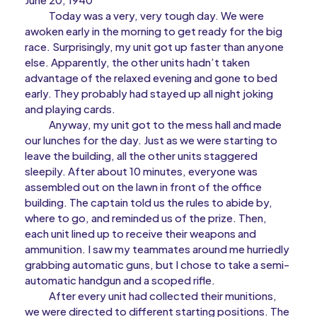
Today was a very, very tough day. We were
awoken early in the morning to get ready for the big
race. Surprisingly, my unit got up faster than anyone
else. Apparently, the other units hadn’t taken
advantage of the relaxed evening and gone to bed
early. They probably had stayed up all night joking
and playing cards.
Anyway, my unit got to the mess hall and made
our lunches for the day. Just as we were starting to
leave the building, all the other units staggered
sleepily. After about 10 minutes, everyone was
assembled out on the lawn in front of the office
building. The captain told us the rules to abide by,
where to go, and reminded us of the prize. Then,
each unit lined up to receive their weapons and
ammunition. I saw my teammates around me hurriedly
grabbing automatic guns, but I chose to take a semi-
automatic handgun and a scoped rifle.
After every unit had collected their munitions,
we were directed to different starting positions. The