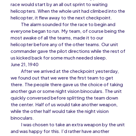
race would start by an all out sprint to waiting
helicopters. When the whole unit had climbed into the
helicopter, it flew away to the next checkpoint.
The alarm sounded for the race to begin and
everyone began to run. My team, of course being the
most awake of all the teams, made it to our
helicopter before any of the other teams. Our unit
commander gave the pilot directions while the rest of
us kicked back for some much needed sleep.
June 21, 1940
After we arrived at the checkpoint yesterday,
we found out that we were the first team to get
there. The people there gave us the choice of taking
another gun or some night vision binoculars. The unit
quickly conversed before splitting the team down
the center. Half of us would take another weapon,
while the other half would take the night vision
binoculars.
I was chosen to take an extra weapon by the unit
and was happy for this. I’d rather have another