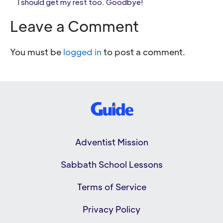
I should get my rest too. Goodbye!
Leave a Comment
You must be
logged in
to post a comment.
Adventist Mission
Sabbath School Lessons
Terms of Service
Privacy Policy