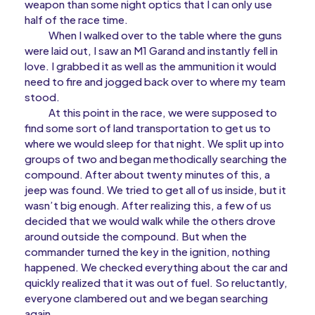
weapon than some night optics that I can only use
half of the race time.
When I walked over to the table where the guns
were laid out, I saw an M1 Garand and instantly fell in
love. I grabbed it as well as the ammunition it would
need to fire and jogged back over to where my team
stood.
At this point in the race, we were supposed to
find some sort of land transportation to get us to
where we would sleep for that night. We split up into
groups of two and began methodically searching the
compound. After about twenty minutes of this, a
jeep was found. We tried to get all of us inside, but it
wasn’t big enough. After realizing this, a few of us
decided that we would walk while the others drove
around outside the compound. But when the
commander turned the key in the ignition, nothing
happened. We checked everything about the car and
quickly realized that it was out of fuel. So reluctantly,
everyone clambered out and we began searching
again.