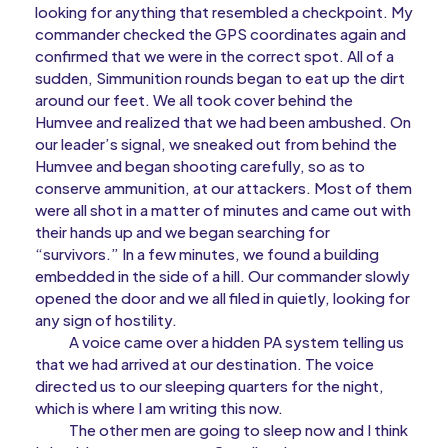
looking for anything that resembled a checkpoint. My
commander checked the GPS coordinates again and
confirmed that we were in the correct spot. All of a
sudden, Simmunition rounds began to eat up the dirt
around our feet. We all took cover behind the
Humvee and realized that we had been ambushed. On
our leader’s signal, we sneaked out from behind the
Humvee and began shooting carefully, so as to
conserve ammunition, at our attackers. Most of them
were all shot in a matter of minutes and came out with
their hands up and we began searching for
“survivors.” In a few minutes, we found a building
embedded in the side of a hill. Our commander slowly
opened the door and we all filed in quietly, looking for
any sign of hostility.
A voice came over a hidden PA system telling us
that we had arrived at our destination. The voice
directed us to our sleeping quarters for the night,
which is where I am writing this now.
The other men are going to sleep now and I think