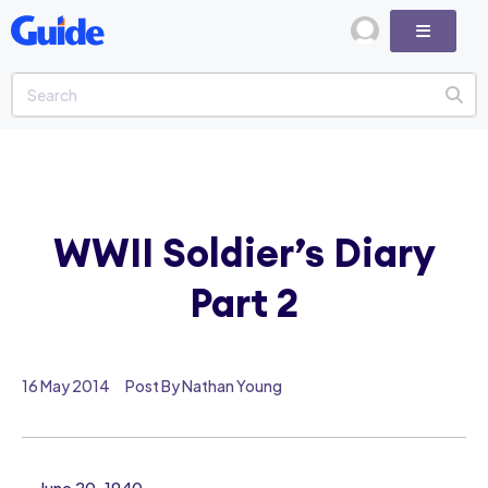
WWII Soldier’s Diary
Part 2
16 May 2014
Post By Nathan Young
June 20, 1940