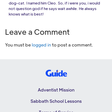
dog-cat. I named him Cleo. So, if i were you, i would
not question god if he says wait awhile. He always
knows what is best!
Leave a Comment
You must be
logged in
to post a comment.
Adventist Mission
Sabbath School Lessons