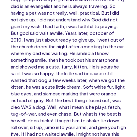
dad is an evangelist and he is always traveling. So
having a pet was not really, well, practical. But i did
not give up. I did not understand why God did not
grant my wish. I had faith, i was faithful to praying.
But god said wait awhile. Years later, october of
2010, I was just about ready to give up. I went out of
the church doors the night after a meeting to the car
where my dad was waiting. He smiled a I know
something smile. then he took out his smartphone
and showed me a cute, furry, kitten. He is yours he
said. I was so happy. the little sad because i still
wanted that dog.a few weeks later, when we got the
kitten, he was a cute little dream. Soft white fur, light
blue eyes, and siamese marking that were orange
instead of gray. But the best thing i found out, was
cleo WAS a dog. Well, what i mean is he plays fetch,
tug-of-war, and even chase. But what is the best is
he well, does tricks! I taught him to shake, lie down,
roll over, sit up, jumo into your arms, and give you high
five. If i had not waited awhile, I might not have this