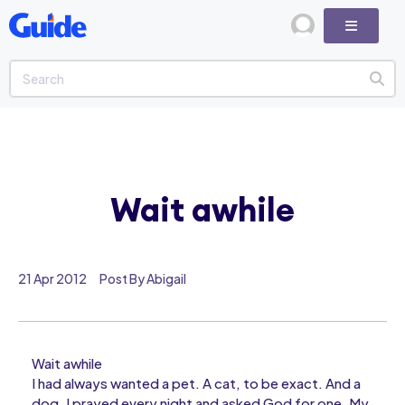
Wait awhile
21 Apr 2012
Post By Abigail
Wait awhile
I had always wanted a pet. A cat, to be exact. And a
dog. I prayed every night and asked God for one. My