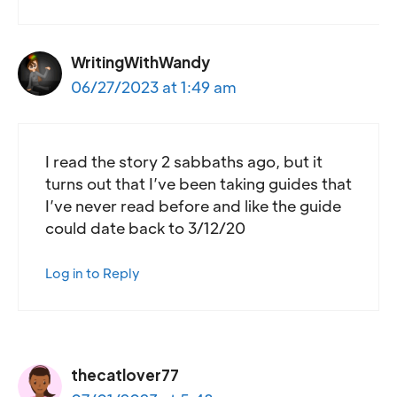
WritingWithWandy
06/27/2023 at 1:49 am
I read the story 2 sabbaths ago, but it
turns out that I’ve been taking guides that
I’ve never read before and like the guide
could date back to 3/12/20
Log in to Reply
thecatlover77