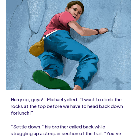
Hurry up, guys!” Michael yelled. “I want to climb the
rocks at the top before we have to head back down
for lunch!”
“Settle down,” his brother called back while
struggling up a steeper section of the trail. “You’ve