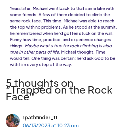
Years later, Michael went back to that same lake with
some friends. A few of them decided to climb the
same rock face. This time, Michael was able to reach
the top with no problems. As he stood at the summit,
he remembered when he’d gotten stuck on the wall.
Funny how time, practice, and experience changes
things.
Maybe what’s true for rock climbing is also
true in other parts of life,
Michael thought. Time
would tell. One thing was certain: he’d ask God to be
with him every step of the way.
5 thoughts on
“Trapped on the Rock
Face”
1pathfinder_11
06/13/2023 at 10:23 pm