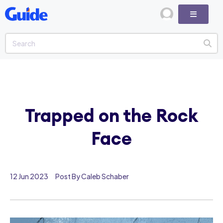
Trapped on the Rock
Face
12 Jun 2023
Post By Caleb Schaber