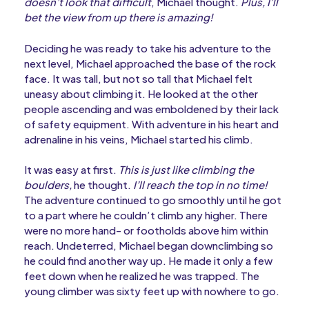
doesn’t look that difficult
, Michael thought.
Plus, I’ll
bet the view from up there is amazing!
Deciding he was ready to take his adventure to the
next level, Michael approached the base of the rock
face. It was tall, but not so tall that Michael felt
uneasy about climbing it. He looked at the other
people ascending and was emboldened by their lack
of safety equipment. With adventure in his heart and
adrenaline in his veins, Michael started his climb.
It was easy at first.
This is just like climbing the
boulders,
he thought.
I’ll reach the top in no time!
The adventure continued to go smoothly until he got
to a part where he couldn’t climb any higher. There
were no more hand- or footholds above him within
reach. Undeterred, Michael began downclimbing so
he could find another way up. He made it only a few
feet down when he realized he was trapped. The
young climber was sixty feet up with nowhere to go.