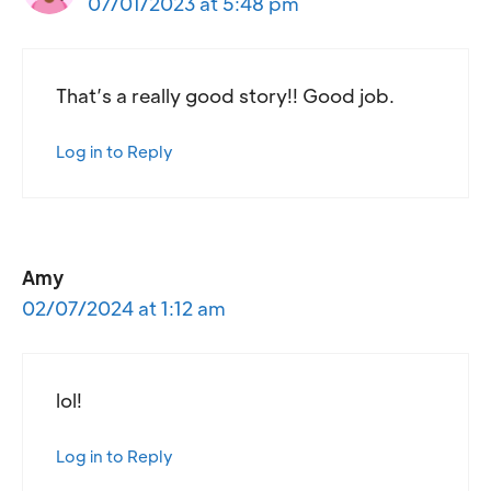
07/01/2023 at 5:48 pm
That’s a really good story!! Good job.
Log in to Reply
Amy
02/07/2024 at 1:12 am
lol!
Log in to Reply