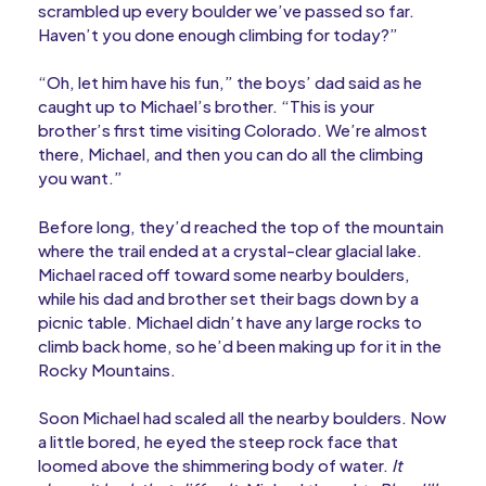
scrambled up every boulder we’ve passed so far.
Haven’t you done enough climbing for today?”
“Oh, let him have his fun,” the boys’ dad said as he
caught up to Michael’s brother. “This is your
brother’s first time visiting Colorado. We’re almost
there, Michael, and then you can do all the climbing
you want.”
Before long, they’d reached the top of the mountain
where the trail ended at a crystal-clear glacial lake.
Michael raced off toward some nearby boulders,
while his dad and brother set their bags down by a
picnic table. Michael didn’t have any large rocks to
climb back home, so he’d been making up for it in the
Rocky Mountains.
Soon Michael had scaled all the nearby boulders. Now
a little bored, he eyed the steep rock face that
loomed above the shimmering body of water.
It