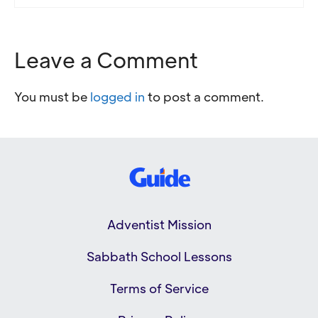
Leave a Comment
You must be
logged in
to post a comment.
Adventist Mission
Sabbath School Lessons
Terms of Service