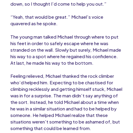
down, so I thought I’d come to help you out.”
“Yeah, that would be great.” Michael’s voice
quavered as he spoke.
The young man talked Michael through where to put
his feet in order to safely escape where he was
stranded on the wall. Slowly but surely, Michael made
his way to a spot where he regained his confidence.
At last, he made his way to the bottom.
Feeling relieved, Michael thanked the rock climber
who’d helped him. Expecting to be chastised for
climbing recklessly and getting himself stuck, Michael
was in for a surprise. The man didn’t say anything of
the sort. Instead, he told Michael about a time when
he was in a similar situation and had to be helped by
someone. He helped Michael realize that these
situations weren’t something to be ashamed of, but
something that could be learned from.