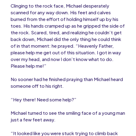
Clinging to the rock face, Michael desperately
scanned for any way down. His feet and calves
burned from the effort of holding himself up by his
toes. His hands cramped up as he gripped the side of
the rock. Scared, tired, and realizing he couldn’t get
back down, Michael did the only thing he could think
of in that moment: he prayed. “Heavenly Father,
please help me get out of this situation. I got in way
over my head, and now I don’t know what to do.
Please help me!”
No sooner had he finished praying than Michael heard
someone off to his right.
“Hey there! Need some help?”
Michael turned to see the smiling face of a young man
just a few feet away.
“It looked like you were stuck trying to climb back