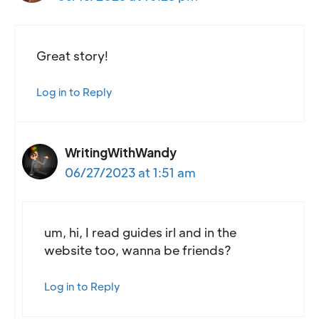
Great story!
Log in to Reply
WritingWithWandy
06/27/2023 at 1:51 am
um, hi, I read guides irl and in the
website too, wanna be friends?
Log in to Reply