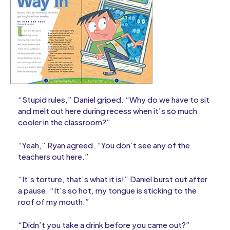
“Stupid rules,” Daniel griped. “Why do we have to sit
and melt out here during recess when it’s so much
cooler in the classroom?”
“Yeah,” Ryan agreed. “You don’t see any of the
teachers out here.”
“It’s torture, that’s what it is!” Daniel burst out after
a pause. “It’s so hot, my tongue is sticking to the
roof of my mouth.”
“Didn’t you take a drink before you came out?”