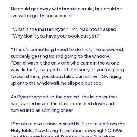
He could get away with breaking a rule, but could he
live with a guilty conscience?
“What’s the matter, Ryan?” Mr. MacIntosh asked.
“Why don’t you have your book out yet?”
“There’s something I need to do first,” he answered,
suddenly getting up and going to the window.
“Daniel wasn’t the only one who came in the wrong
way. In fact, I suggested it. I’m sorry. If you’re going
to punish him, you should also punish me.” Swinging
up onto the windowsill, he slipped out too.
As Ryan dropped to the ground, the laughter that
had started inside the classroom died down and
turned into an admiring cheer.
1Scripture quotations marked NLT are taken from the
Holy Bible, New Living Translation, copyright © 1996.
Used by permission of Tyndale House Publishers,