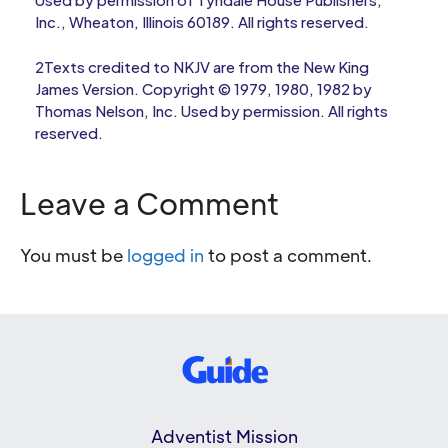
Inc., Wheaton, Illinois 60189. All rights reserved.
2Texts credited to NKJV are from the New King
James Version. Copyright © 1979, 1980, 1982 by
Thomas Nelson, Inc. Used by permission. All rights
reserved.
Leave a Comment
You must be
logged in
to post a comment.
Adventist Mission