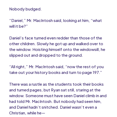
Nobody budged.
“Daniel,” Mr. MacIntosh said, looking at him, “what
will it be?”
Daniel’s face turned even redder than those of the
other children. Slowly he got up and walked over to
the window. Hoisting himself onto the windowsill, he
slipped out and dropped to the ground.
“All right,” Mr. MacIntosh said, “now the rest of you
take out your history books and turn to page 197.”
There was a rustle as the students took their books
and turned pages, but Ryan sat still, staring at the
window. Someone must have seen Daniel climb in and
had told Mr. MacIntosh. But nobody had seen him,
and Daniel hadn’t snitched. Daniel wasn’t even a
Christian, while he—