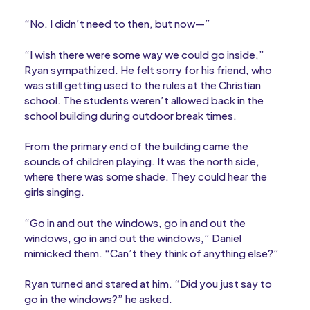
“No. I didn’t need to then, but now—”
“I wish there were some way we could go inside,”
Ryan sympathized. He felt sorry for his friend, who
was still getting used to the rules at the Christian
school. The students weren’t allowed back in the
school building during outdoor break times.
From the primary end of the building came the
sounds of children playing. It was the north side,
where there was some shade. They could hear the
girls singing.
“Go in and out the windows, go in and out the
windows, go in and out the windows,” Daniel
mimicked them. “Can’t they think of anything else?”
Ryan turned and stared at him. “Did you just say to
go in the windows?” he asked.