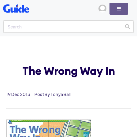
The Wrong Way In
19 Dec 2013
Post By Tonya Ball