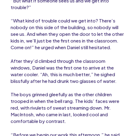
“But what if someone sees us and we get into
trouble?”
“What kind of trouble could we get into? There’s
nobody on this side of the building, so nobody will
see us. And when they open the door to let the other
kids in, we’ll just be the first ones in the classroom.
Come on!” he urged when Daniel still hesitated.
After they’d climbed through the classroom
windows, Daniel was the first one to arrive at the
water cooler. “Ah, this is much better,” he sighed
blissfully after he had drunk two glasses of water.
The boys grinned gleefully as the other children
trooped in when the bell rang. The kids’ faces were
red, with rivulets of sweat streaming down. Mr.
MacIntosh, who came in last, looked cool and
comfortable by contrast.
“Before we begin our work this afternoon,” he said,