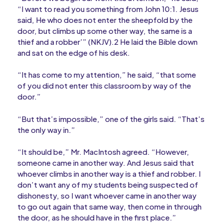
“I want to read you something from John 10:1. Jesus
said, He who does not enter the sheepfold by the
door, but climbs up some other way, the same is a
thief and a robber’” (NKJV).2 He laid the Bible down
and sat on the edge of his desk.
“It has come to my attention,” he said, “that some
of you did not enter this classroom by way of the
door.”
“But that’s impossible,” one of the girls said. “That’s
the only way in.”
“It should be,” Mr. MacIntosh agreed. “However,
someone came in another way. And Jesus said that
whoever climbs in another way is a thief and robber. I
don’t want any of my students being suspected of
dishonesty, so I want whoever came in another way
to go out again that same way, then come in through
the door, as he should have in the first place.”