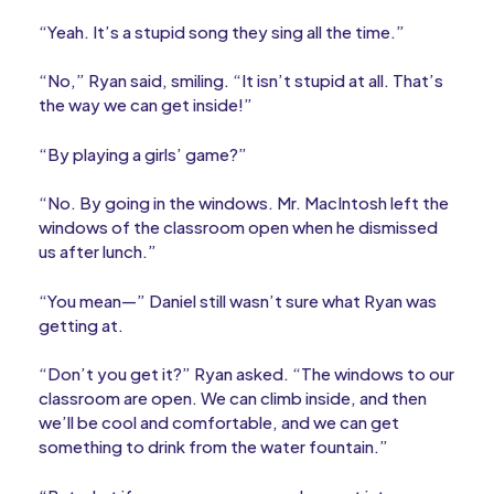
“Yeah. It’s a stupid song they sing all the time.”
“No,” Ryan said, smiling. “It isn’t stupid at all. That’s
the way we can get inside!”
“By playing a girls’ game?”
“No. By going in the windows. Mr. MacIntosh left the
windows of the classroom open when he dismissed
us after lunch.”
“You mean—” Daniel still wasn’t sure what Ryan was
getting at.
“Don’t you get it?” Ryan asked. “The windows to our
classroom are open. We can climb inside, and then
we’ll be cool and comfortable, and we can get
something to drink from the water fountain.”