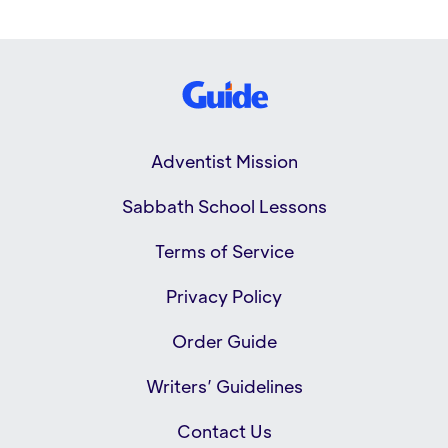
Adventist Mission
Sabbath School Lessons
Terms of Service
Privacy Policy
Order Guide
Writers’ Guidelines
Contact Us