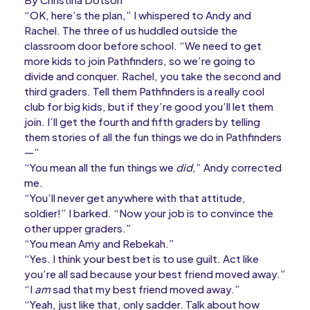
“OK, here’s the plan,” I whispered to Andy and
Rachel. The three of us huddled outside the
classroom door before school. “We need to get
more kids to join Pathfinders, so we’re going to
divide and conquer. Rachel, you take the second and
third graders. Tell them Pathfinders is a really cool
club for big kids, but if they’re good you’ll let them
join. I’ll get the fourth and fifth graders by telling
them stories of all the fun things we do in Pathfinders
—”
“You mean all the fun things we
did
,” Andy corrected
me.
“You’ll never get anywhere with that attitude,
soldier!” I barked. “Now your job is to convince the
other upper graders.”
“You mean Amy and Rebekah.”
“Yes. I think your best bet is to use guilt. Act like
you’re all sad because your best friend moved away.”
“I
am
sad that my best friend moved away.”
“Yeah, just like that, only sadder. Talk about how