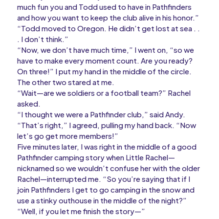
much fun you and Todd used to have in Pathfinders
and how you want to keep the club alive in his honor.”
“Todd moved to Oregon. He didn’t get lost at sea . .
. I don’t think.”
“Now, we don’t have much time,” I went on, “so we
have to make every moment count. Are you ready?
On three!” I put my hand in the middle of the circle.
The other two stared at me.
“Wait—are we soldiers or a football team?” Rachel
asked.
“I thought we were a Pathfinder club,” said Andy.
“That’s right,” I agreed, pulling my hand back. “Now
let’s go get more members!”
Five minutes later, I was right in the middle of a good
Pathfinder camping story when Little Rachel—
nicknamed so we wouldn’t confuse her with the older
Rachel—interrupted me. “So you’re saying that if I
join Pathfinders I get to go camping in the snow and
use a stinky outhouse in the middle of the night?”
“Well, if you let me finish the story—”