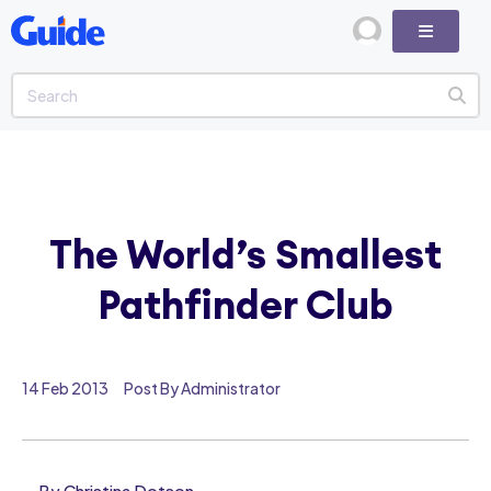
The World’s Smallest
Pathfinder Club
14 Feb 2013
Post By Administrator
By Christina Dotson