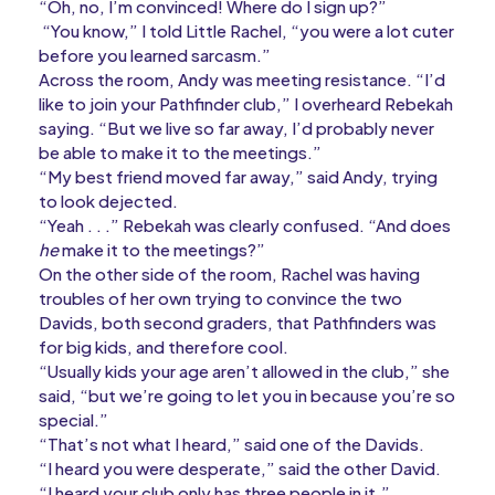
“Oh, no, I’m convinced! Where do I sign up?”
“You know,” I told Little Rachel, “you were a lot cuter
before you learned sarcasm.”
Across the room, Andy was meeting resistance. “I’d
like to join your Pathfinder club,” I overheard Rebekah
saying. “But we live so far away, I’d probably never
be able to make it to the meetings.”
“My best friend moved far away,” said Andy, trying
to look dejected.
“Yeah . . .” Rebekah was clearly confused. “And does
he
make it to the meetings?”
On the other side of the room, Rachel was having
troubles of her own trying to convince the two
Davids, both second graders, that Pathfinders was
for big kids, and therefore cool.
“Usually kids your age aren’t allowed in the club,” she
said, “but we’re going to let you in because you’re so
special.”
“That’s not what I heard,” said one of the Davids.
“I heard you were desperate,” said the other David.
“I heard your club only has three people in it.”