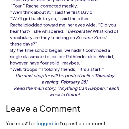
“Four,” Rachel corrected meekly.
“We’ll think about it,” said the first David.
“We’ll get back to you,” said the other.
Rachel plodded toward me, her eyes wide. “Did you
hear that?” she whispered. “
Desperate
? What kind of
vocabulary are they teaching on
Sesame Street
these days?”
By the time school began, we hadn’t convinced a
single classmate to join our Pathfinder club. We did,
however, have four solid “maybes.”
“Well, troops,” I told my friends, “it’s a start.”
The next chapter will be posted online
Thursday
evening, February 28!
Read the main story, “Anything Can Happen,” each
week in Guide!
Leave a Comment
You must be
logged in
to post a comment.