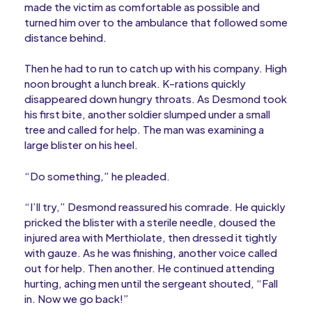
made the victim as comfortable as possible and
turned him over to the ambulance that followed some
distance behind.
Then he had to run to catch up with his company. High
noon brought a lunch break. K-rations quickly
disappeared down hungry throats. As Desmond took
his first bite, another soldier slumped under a small
tree and called for help. The man was examining a
large blister on his heel.
“Do something,” he pleaded.
“I’ll try,” Desmond reassured his comrade. He quickly
pricked the blister with a sterile needle, doused the
injured area with Merthiolate, then dressed it tightly
with gauze. As he was finishing, another voice called
out for help. Then another. He continued attending
hurting, aching men until the sergeant shouted, “Fall
in. Now we go back!”