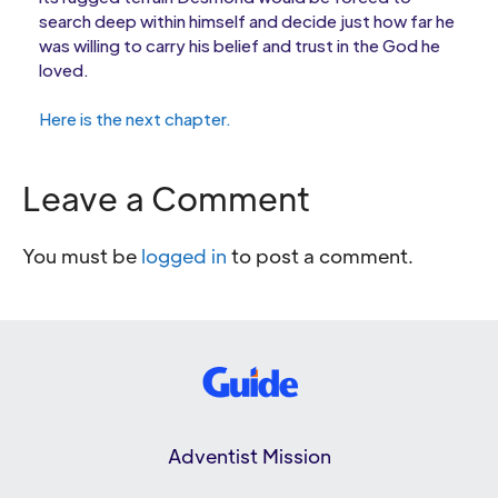
search deep within himself and decide just how far he
was willing to carry his belief and trust in the God he
loved.
Here is the next chapter.
Leave a Comment
You must be
logged in
to post a comment.
Adventist Mission