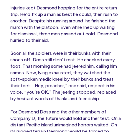
Injuries kept Desmond hopping for the entire return
trip. He’d.fix up a man as best he could, then rush to
another. Despite his running around, he finished the
march with the platoon. Even while lined up waiting
for dismissal, three men passed out cold. Desmond
hurried to their aid.
Soon all the soldiers were in their bunks with their
shoes off. Doss still didn’t rest. He checked every
foot. That morning some had jeered him, calling him
names. Now, lying exhausted, they watched the
soft-spoken medic kneel by their bunks and treat
their feet. “Hey, preacher,” one said, respect in his
voice, “you’re OK.” The jeering stopped, replaced
by hesitant words of thanks and friendship.
For Desmond Doss and the other members of
Company D, the future would hold another test. On a
distant Pacific island unimagined horrors waited. On
its rugged terrain Desmond would be forced to