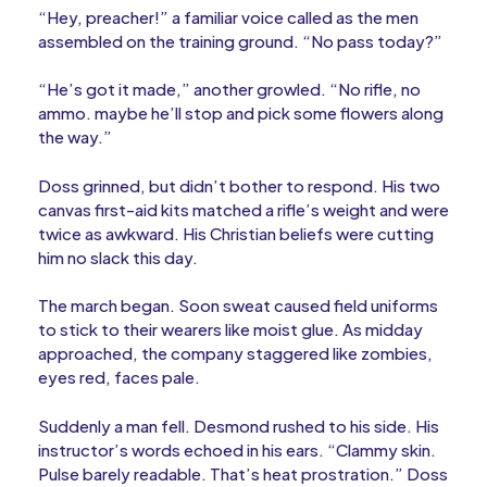
“Hey, preacher!” a familiar voice called as the men
assembled on the training ground. “No pass today?”
“He’s got it made,” another growled. “No rifle, no
ammo. maybe he’ll stop and pick some flowers along
the way.”
Doss grinned, but didn’t bother to respond. His two
canvas first-aid kits matched a rifle’s weight and were
twice as awkward. His Christian beliefs were cutting
him no slack this day.
The march began. Soon sweat caused field uniforms
to stick to their wearers like moist glue. As midday
approached, the company staggered like zombies,
eyes red, faces pale.
Suddenly a man fell. Desmond rushed to his side. His
instructor’s words echoed in his ears. “Clammy skin.
Pulse barely readable. That’s heat prostration.” Doss