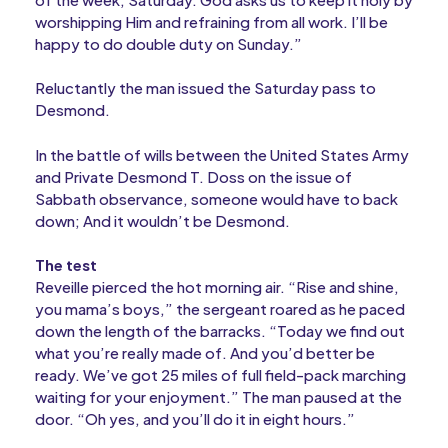
worshipping Him and refraining from all work. I’ll be
happy to do double duty on Sunday.”
Reluctantly the man issued the Saturday pass to
Desmond.
In the battle of wills between the United States Army
and Private Desmond T. Doss on the issue of
Sabbath observance, someone would have to back
down; And it wouldn’t be Desmond.
The test
Reveille pierced the hot morning air. “Rise and shine,
you mama’s boys,” the sergeant roared as he paced
down the length of the barracks. “Today we find out
what you’re really made of. And you’d better be
ready. We’ve got 25 miles of full field-pack marching
waiting for your enjoyment.” The man paused at the
door. “Oh yes, and you’ll do it in eight hours.”