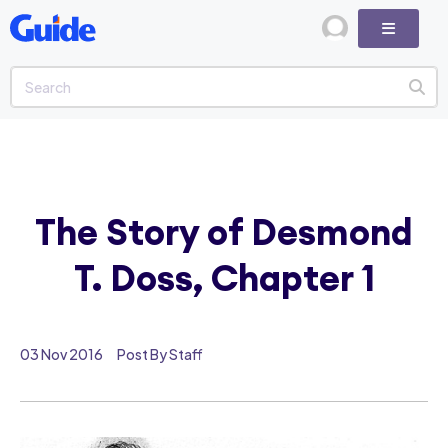
The Story of Desmond
T. Doss, Chapter 1
03 Nov 2016
Post By Staff