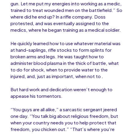
gun. Let me put my energies into working as a medic,
trained to treat wounded men on the battlefield.” So
where did he end up? In a rifle company. Doss
protested, and was eventually assigned to the
medics, where he began training as a medical soldier.
He quickly learned how to use whatever material was
at hand-saplings, rifle stocks to form splints for
broken arms and legs. He was taught how to
administer blood plasma in the thick of battle, what
to do for shock, when to provide water to the
injured, and, just as important, when not to .
But hard work and dedication weren’t enough to
appease his tormentors.
“You guys are all alike,” a sarcastic sergeant jeered
one day. “You talk big about religious freedom, but
when your country needs you to help protect that
freedom, you chicken out.” “That’s where you’re