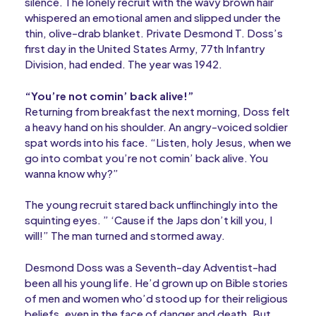
silence. The lonely recruit with the wavy brown hair
whispered an emotional amen and slipped under the
thin, olive-drab blanket. Private Desmond T. Doss’s
first day in the United States Army, 77th Infantry
Division, had ended. The year was 1942.
“You’re not comin’ back alive!”
Returning from breakfast the next morning, Doss felt
a heavy hand on his shoulder. An angry-voiced soldier
spat words into his face. “Listen, holy Jesus, when we
go into combat you’re not comin’ back alive. You
wanna know why?”
The young recruit stared back unflinchingly into the
squinting eyes. ” ‘Cause if the Japs don’t kill you, I
will!” The man turned and stormed away.
Desmond Doss was a Seventh-day Adventist-had
been all his young life. He’d grown up on Bible stories
of men and women who’d stood up for their religious
beliefs, even in the face of danger and death. But