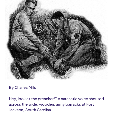
By Charles Mills
Hey, look at the preacher!” A sarcastic voice shouted
across the wide, wooden, army barracks at Fort
Jackson, South Carolina.