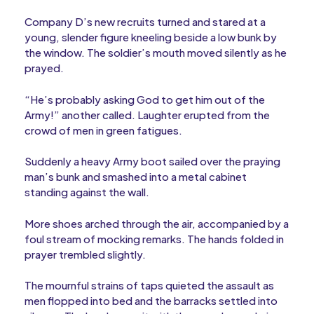
Company D’s new recruits turned and stared at a
young, slender figure kneeling beside a low bunk by
the window. The soldier’s mouth moved silently as he
prayed.
“He’s probably asking God to get him out of the
Army!” another called. Laughter erupted from the
crowd of men in green fatigues.
Suddenly a heavy Army boot sailed over the praying
man’s bunk and smashed into a metal cabinet
standing against the wall.
More shoes arched through the air, accompanied by a
foul stream of mocking remarks. The hands folded in
prayer trembled slightly.
The mournful strains of taps quieted the assault as
men flopped into bed and the barracks settled into