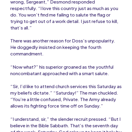
wrong, Sergeant,” Desmond responded
respectfully. “I love this country just as much as you
do. You won’t find me failing to salute the flag or
trying to get out of a work detail. I just refuse to kill,
that’s all.”
There was another reason for Doss’s unpopularity.
He doggedly insisted on keeping the fourth
commandment.
“Now what?” his superior groaned as the youthful
noncombatant approached with a smart salute.
“Sir, I’d like to attend church services this Saturday as
my beliefs dictate.” “Saturday!” The man chuckled.
“You’re a little confused, Private. The Army already
allows its fighting force time off on Sunday.”
“I understand, sir,” the slender recruit pressed. “But I
believe in the Bible Sabbath. That’s the seventh day
of the week, Saturday. God asks us to keep it holy by