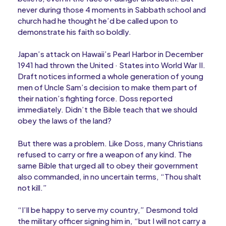
never during those 4 moments in Sabbath school and
church had he thought he’d be called upon to
demonstrate his faith so boldly.
Japan’s attack on Hawaii’s Pearl Harbor in December
1941 had thrown the United · States into World War II.
Draft notices informed a whole generation of young
men of Uncle Sam’s decision to make them part of
their nation’s fighting force. Doss reported
immediately. Didn’t the Bible teach that we should
obey the laws of the land?
But there was a problem. Like Doss, many Christians
refused to carry or fire a weapon of any kind. The
same Bible that urged all to obey their government
also commanded, in no uncertain terms, “Thou shalt
not kill.”
“I’ll be happy to serve my country,” Desmond told
the military officer signing him in, “but I will not carry a