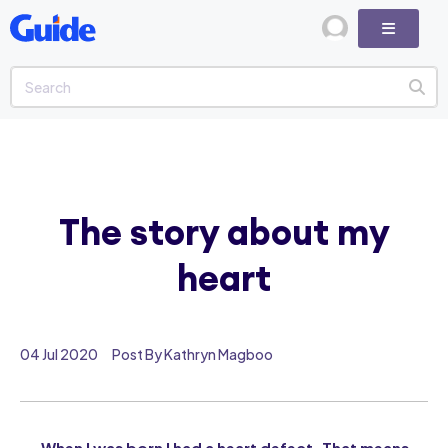
The story about my
heart
04 Jul 2020
Post By Kathryn Magboo
When I was born I had a heart defect. That means