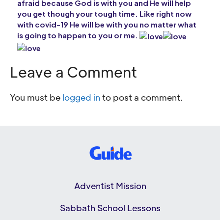
afraid because God is with you and He will help
you get though your tough time. Like right now
with covid-19 He will be with you no matter what
is going to happen to you or me.
Leave a Comment
You must be
logged in
to post a comment.
Adventist Mission
Sabbath School Lessons