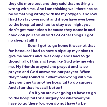
they did more test and they said that nothing is
wrong with me. And I am thinking well there has to
be something wrong with me my oxygen is so low.
I had to stay over night and if you have ever been
to the hospital and had to stay over night you
don’t get much sleep because they come in and
check on you and all sorts of other things. I got
no sleep at all!!!
Soon I got to go home it was not that
fun because I had to have a pipe up my noise to
give me med’s and I was only 7 and I had to go
though all of this and I was like God why me why
me. My friends prayed and prayed and I also
prayed and God answered our prayers. When
they finally found out what was wrong with me
they sent me to another hospital to do surgery.
And after that I was all better!
So if you are ever going to have to go
to the hospital for a surgery for whatever you
have to go there for, you do not have to be