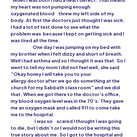
my heart was not pumping enough
oxygenated blood
threw
my left side of my
body. At first the doctors just thought I was sick.
I had a lot of test done to see what the
problem
was because I kept on getting sick and I
was tired all the time.
One day I was jumping on my bed with
my brother when I felt dizzy and short of breath.
Well I had asthma and so I thought it was that. So I
went to tell my mom I did not feel well, she said
”Okay honey I will take you to your
allergy
doctor after we go do something at the
church for my
Sabbath
class room” and we did
that. When we got there to the doctor’s office,
my blood oxygen
level was in the 70’s. They gave
me an oxygen mask and called 911 to come take
me to the hospital.
I was so
scared
I thought I was going
to die, but I didn’t or I would not be writing this
true story about me. So I got to the hospital and