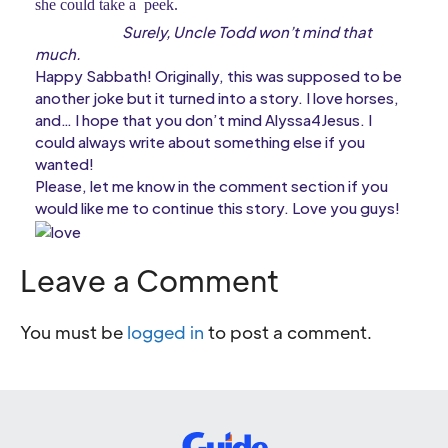
she could take a peek.
Surely, Uncle Todd won’t mind that
much.
Happy Sabbath! Originally, this was supposed to be
another joke but it turned into a story. I love horses,
and… I hope that you don’t mind Alyssa4Jesus. I
could always write about something else if you
wanted!
Please, let me know in the comment section if you
would like me to continue this story. Love you guys!
Leave a Comment
You must be
logged in
to post a comment.