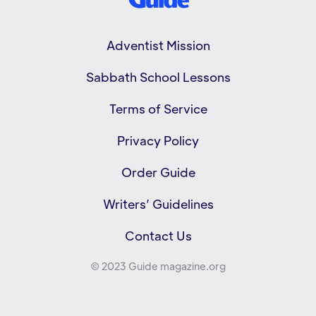
Adventist Mission
Sabbath School Lessons
Terms of Service
Privacy Policy
Order Guide
Writers’ Guidelines
Contact Us
© 2023 Guide magazine.org