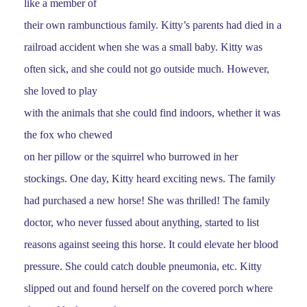
like a member of
their own rambunctious family. Kitty’s parents had died in a
railroad accident when she was a small baby. Kitty was
often sick, and she could not go outside much. However,
she loved to play
with the animals that she could find indoors, whether it was
the fox who chewed
on her pillow or the squirrel who burrowed in her
stockings. One day, Kitty heard exciting news. The family
had purchased a new horse! She was thrilled! The family
doctor, who never fussed about anything, started to list
reasons against seeing this horse. It could elevate her blood
pressure. She could catch double pneumonia, etc. Kitty
slipped out and found herself on the covered porch where