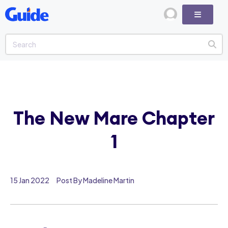
The New Mare Chapter
1
15 Jan 2022
Post By Madeline Martin