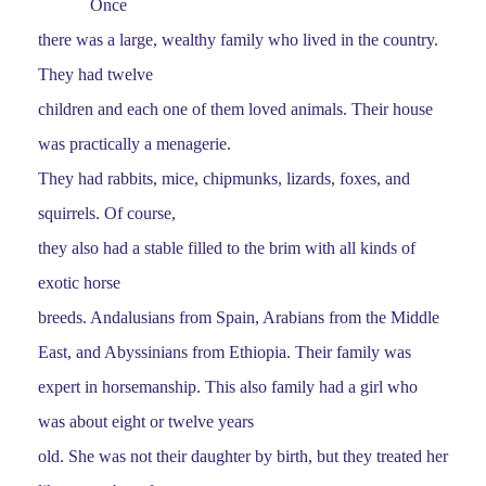
Once
there was a large, wealthy family who lived in the country.
They had twelve
children and each one of them loved animals. Their house
was practically a menagerie.
They had rabbits, mice, chipmunks, lizards, foxes, and
squirrels. Of course,
they also had a stable filled to the brim with all kinds of
exotic horse
breeds. Andalusians from Spain, Arabians from the Middle
East, and Abyssinians from Ethiopia. Their family was
expert in horsemanship. This also family had a girl who
was about eight or twelve years
old. She was not their daughter by birth, but they treated her